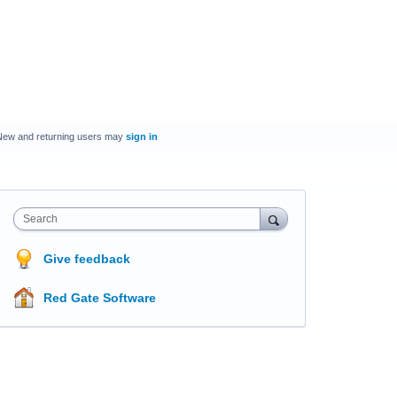
New and returning users may
sign in
Search
Give feedback
Red Gate Software