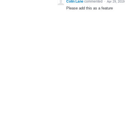
Colin Lane
commented
·
Apr 29, 2019
Please add this as a feature