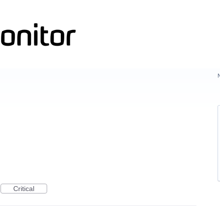
Critical