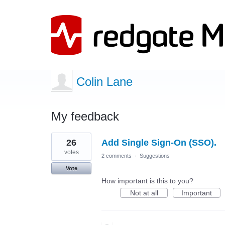
Colin Lane
My feedback
1
26
Add Single Sign-On (SSO).
result
found
votes
2 comments
·
Suggestions
Vote
How important is this to you?
Not at all
Important