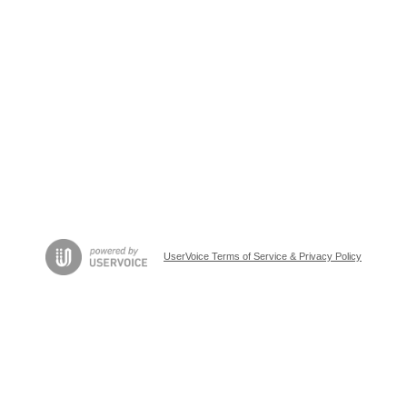
UserVoice Terms of Service & Privacy Policy