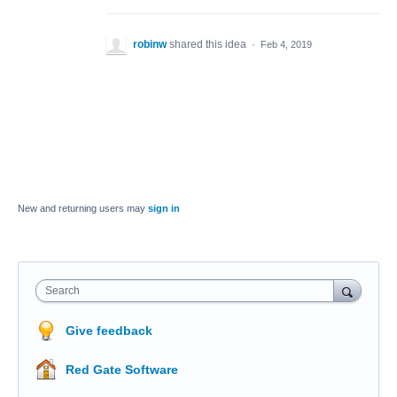
robinw
shared this idea
·
Feb 4, 2019
New and returning users may
sign in
Search
Give feedback
Red Gate Software