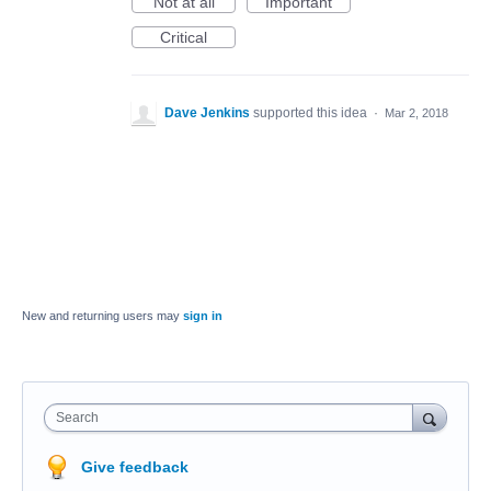
Not at all
Important
Critical
Dave Jenkins
supported this idea
·
Mar 2, 2018
New and returning users may
sign in
Search
Give feedback