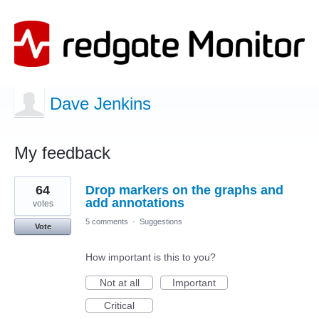
Dave Jenkins
My feedback
2
64
Drop markers on the graphs and
results
found
add annotations
votes
5 comments
·
Suggestions
Vote
How important is this to you?
Not at all
Important
Critical