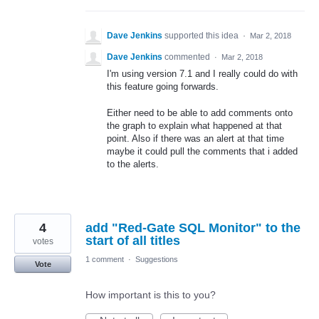
Dave Jenkins
supported this idea
·
Mar 2, 2018
Dave Jenkins
commented
·
Mar 2, 2018
I'm using version 7.1 and I really could do with
this feature going forwards.
Either need to be able to add comments onto
the graph to explain what happened at that
point. Also if there was an alert at that time
maybe it could pull the comments that i added
to the alerts.
4
add "Red-Gate SQL Monitor" to the
start of all titles
votes
1 comment
·
Suggestions
Vote
How important is this to you?