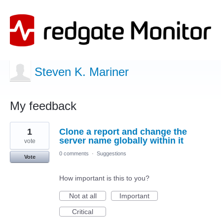
Steven K. Mariner
My feedback
1
1
Clone a report and change the
result
found
server name globally within it
vote
0 comments
·
Suggestions
Vote
How important is this to you?
Not at all
Important
Critical