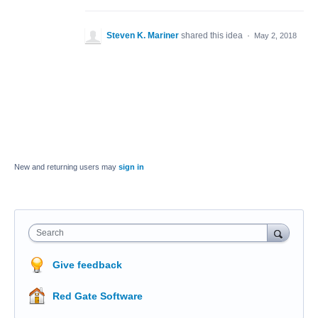
Steven K. Mariner
shared this idea
·
May 2, 2018
New and returning users may
sign in
Search
Give feedback
Red Gate Software