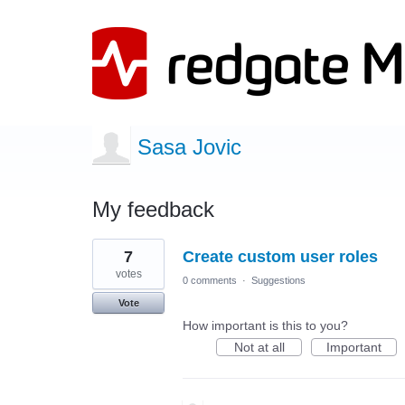
Sasa Jovic
My feedback
4
7
Create custom user roles
results
found
votes
0 comments
·
Suggestions
Vote
How important is this to you?
Not at all
Important