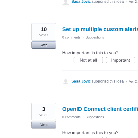
Sasa Jovic
supported this idea
·
Apr 2
10
Set up multiple custom alert
votes
0 comments
·
Suggestions
Vote
How important is this to you?
Not at all
Important
Sasa Jovic
supported this idea
·
Apr 2
3
OpenID Connect client certi
votes
0 comments
·
Suggestions
Vote
How important is this to you?