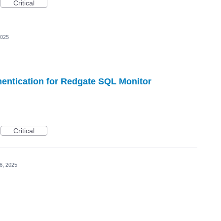
Critical
2025
entication for Redgate SQL Monitor
Critical
6, 2025