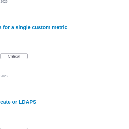
, 2026
s for a single custom metric
Critical
, 2026
ficate or LDAPS