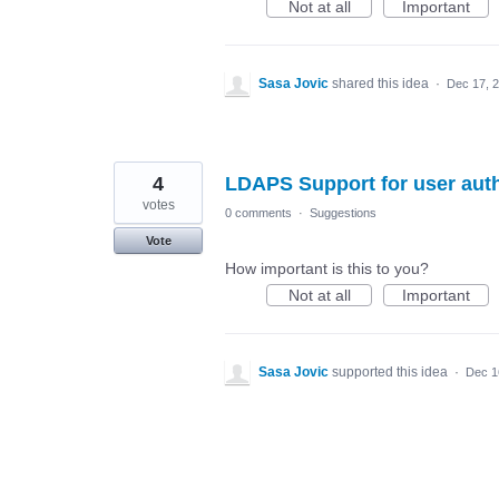
Not at all
Important
Sasa Jovic
shared this idea
·
Dec 17, 
4
LDAPS Support for user auth
votes
0 comments
·
Suggestions
Vote
How important is this to you?
Not at all
Important
Sasa Jovic
supported this idea
·
Dec 1