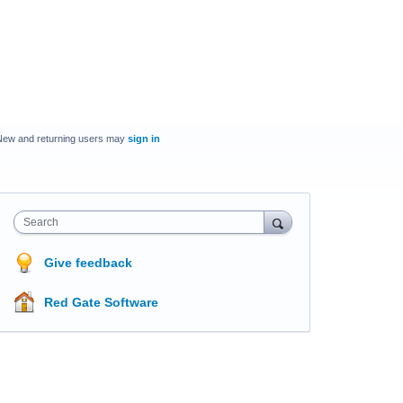
New and returning users may
sign in
Search
Give feedback
Red Gate Software