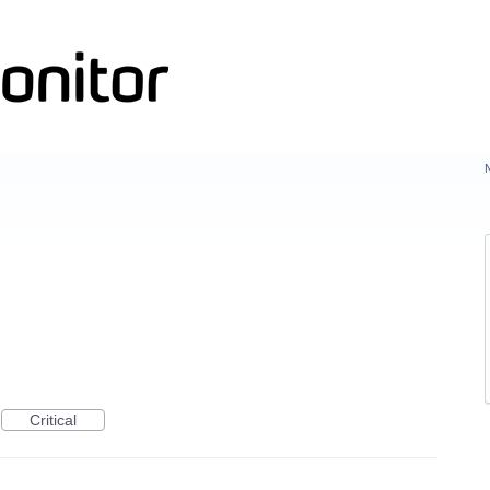
Critical