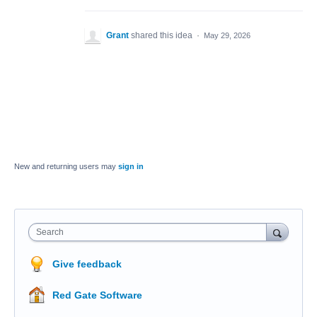
Grant
shared this idea
·
May 29, 2026
New and returning users may
sign in
Search
Give feedback
Red Gate Software