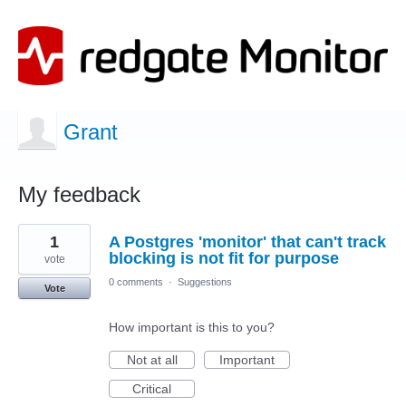
Grant
My feedback
1
1
A Postgres 'monitor' that can't track
result
found
blocking is not fit for purpose
vote
0 comments
·
Suggestions
Vote
How important is this to you?
Not at all
Important
Critical