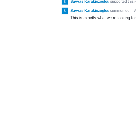
Savvas Karakiozoglou
supported this 
Savvas Karakiozoglou
commented
·
A
This is exactly what we re looking for