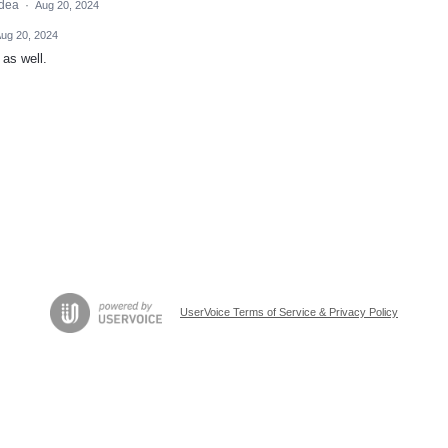
idea
·
Aug 20, 2024
ug 20, 2024
 as well.
UserVoice Terms of Service & Privacy Policy