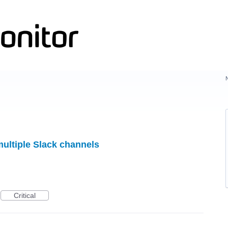
multiple Slack channels
Critical