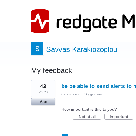
Savvas Karakiozoglou
My feedback
1
43
be be able to send alerts to 
result
found
votes
6 comments
·
Suggestions
Vote
How important is this to you?
Not at all
Important