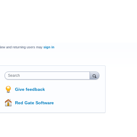
New and returning users may
sign in
Search
Give feedback
Red Gate Software