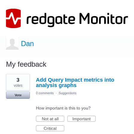
Dan
My feedback
1
3
Add Query Impact metrics into
result
found
analysis graphs
votes
0 comments
·
Suggestions
Vote
How important is this to you?
Not at all
Important
Critical