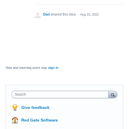
Dan
shared this idea
·
Aug 10, 2022
New and returning users may
sign in
Search
Give feedback
Red Gate Software