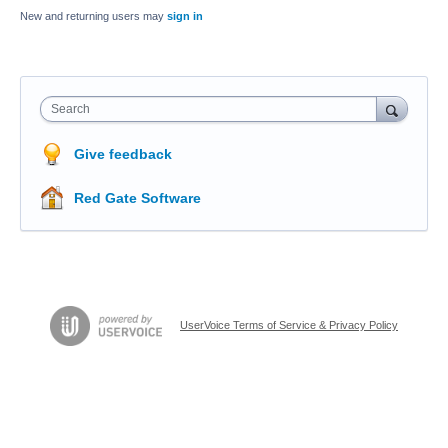
New and returning users may
sign in
Search
Give feedback
Red Gate Software
UserVoice Terms of Service & Privacy Policy