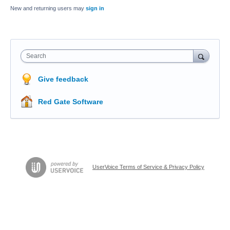
New and returning users may
sign in
Search
Give feedback
Red Gate Software
UserVoice Terms of Service & Privacy Policy