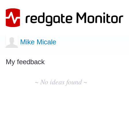
Mike Micale
My feedback
No
existing
~ No ideas found ~
idea
results