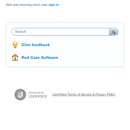
New and returning users may
sign in
Search
Give feedback
Red Gate Software
UserVoice Terms of Service & Privacy Policy