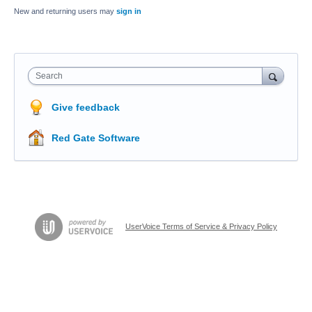
New and returning users may
sign in
Search
Give feedback
Red Gate Software
UserVoice Terms of Service & Privacy Policy