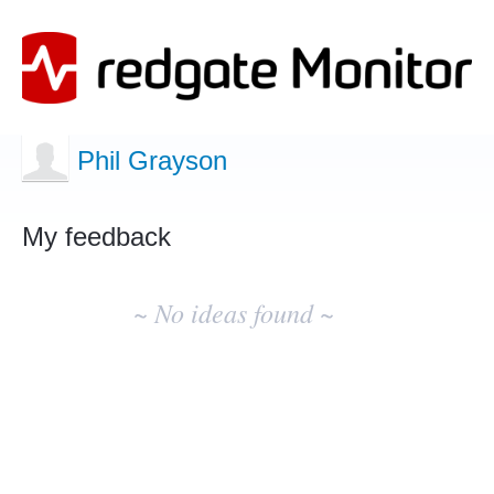
Phil Grayson
My feedback
No
existing
~ No ideas found ~
idea
results