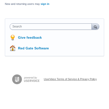
New and returning users may
sign in
Search
Give feedback
Red Gate Software
UserVoice Terms of Service & Privacy Policy