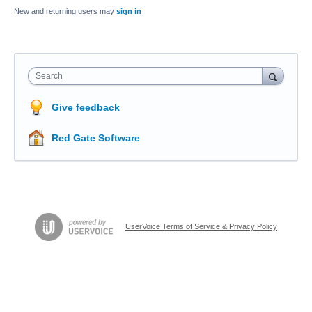
New and returning users may
sign in
Search
Give feedback
Red Gate Software
UserVoice Terms of Service & Privacy Policy