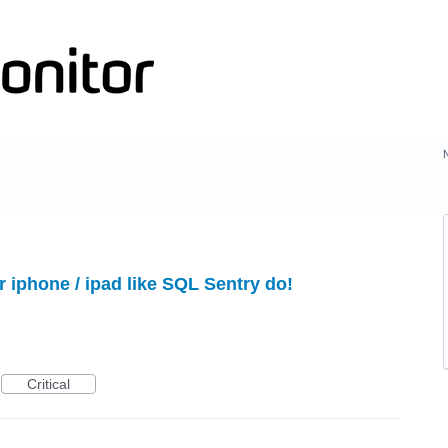
 iphone / ipad like SQL Sentry do!
Critical