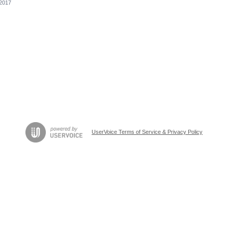
 2017
UserVoice Terms of Service & Privacy Policy