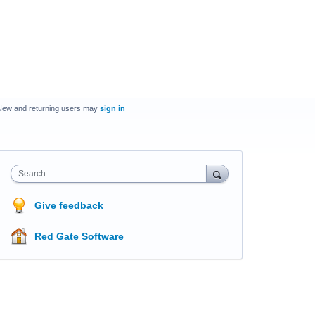
New and returning users may
sign in
Search
Give feedback
Red Gate Software