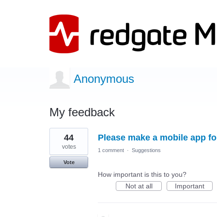
Anonymous
My feedback
1
44
Please make a mobile app for
result
found
votes
1 comment
·
Suggestions
Vote
How important is this to you?
Not at all
Important