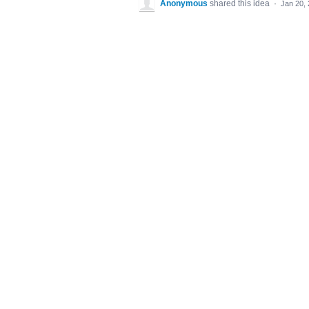
Anonymous
shared this idea
·
Jan 20,