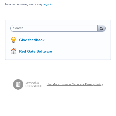
New and returning users may
sign in
Search
Give feedback
Red Gate Software
UserVoice Terms of Service & Privacy Policy