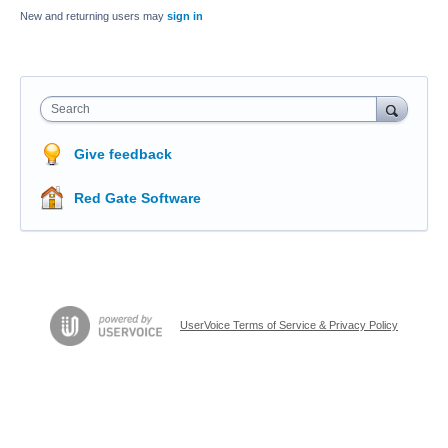
New and returning users may
sign in
Search
Give feedback
Red Gate Software
UserVoice Terms of Service & Privacy Policy