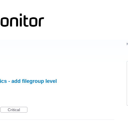
ics - add filegroup level
Critical