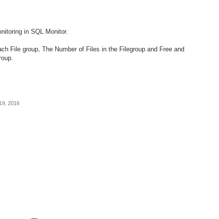
onitoring in SQL Monitor.
ach File group, The Number of Files in the Filegroup and Free and
roup.
19, 2016