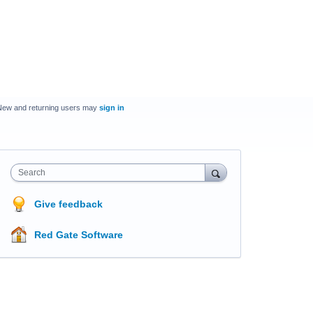
New and returning users may
sign in
Search
Give feedback
Red Gate Software