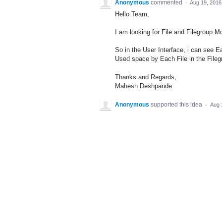
Anonymous
commented
·
Aug 19, 2016
Hello Team,
I am looking for File and Filegroup M
So in the User Interface, i can see E
Used space by Each File in the Fileg
Thanks and Regards,
Mahesh Deshpande
Anonymous
supported this idea
·
Aug 