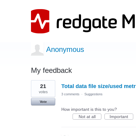
Anonymous
My feedback
1
21
Total data file size/used metr
result
found
votes
3 comments
·
Suggestions
Vote
How important is this to you?
Not at all
Important