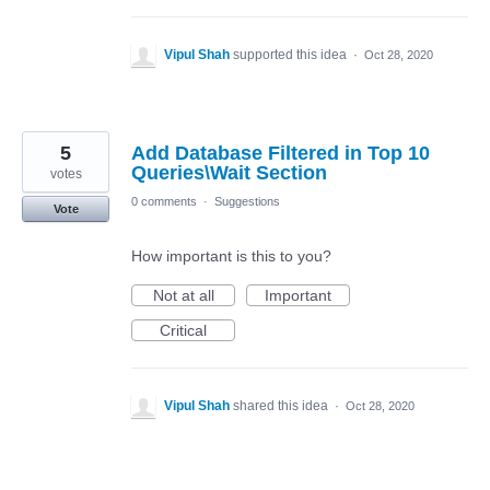
Vipul Shah
supported this idea
·
Oct 28, 2020
5
Add Database Filtered in Top 10
Queries\Wait Section
votes
0 comments
·
Suggestions
Vote
How important is this to you?
Not at all
Important
Critical
Vipul Shah
shared this idea
·
Oct 28, 2020