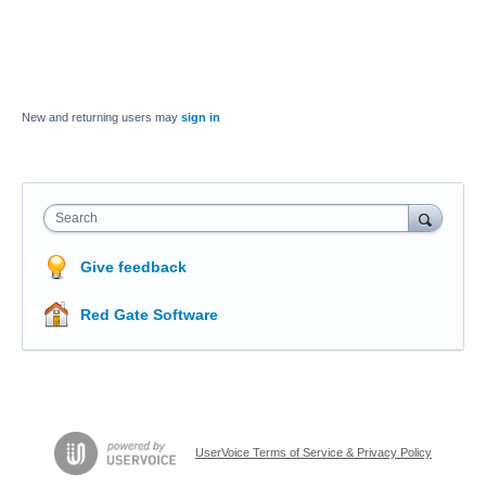
New and returning users may
sign in
Search
Give feedback
Red Gate Software
UserVoice Terms of Service & Privacy Policy