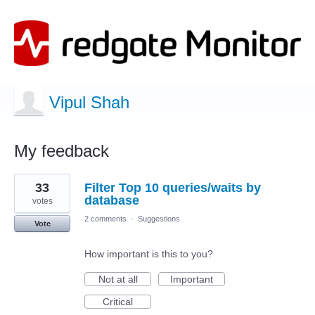
Vipul Shah
My feedback
2
33
Filter Top 10 queries/waits by
results
found
database
votes
2 comments
·
Suggestions
Vote
How important is this to you?
Not at all
Important
Critical