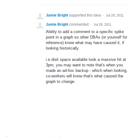
Jamie Bright
supported this idea
·
Jul 29, 2011
Jamie Bright
commented
·
Jul 29, 2011
Ability to add a comment to a specific spike
point in a graph so other DBAs (or yourself for
reference) know what may have caused it, if
looking historically.
i.e disk space available took a massive hit at
3pm, you may want to note that's when you
made an ad-hoc backup - which when looking,
co-workers will know that's what caused the
graph to change.