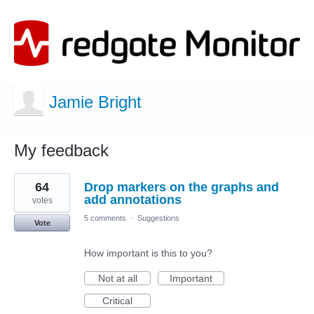
Jamie Bright
My feedback
1
64
Drop markers on the graphs and
result
found
add annotations
votes
5 comments
·
Suggestions
Vote
How important is this to you?
Not at all
Important
Critical