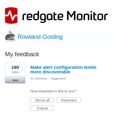
Rowland Gosling
My feedback
1
180
Make alert configuration levels
result
found
more discoverable
votes
42 comments
·
Suggestions
Vote
How important is this to you?
Not at all
Important
Critical