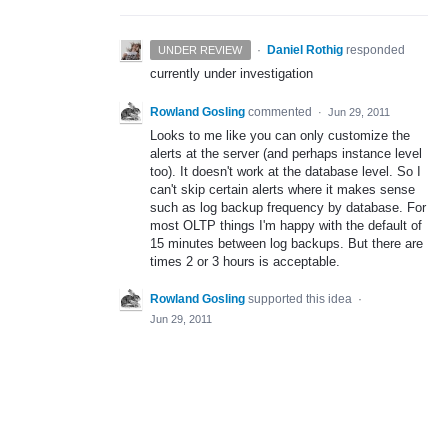
·
Daniel Rothig
responded
UNDER REVIEW
currently under investigation
Rowland Gosling
commented
·
Jun 29, 2011
Looks to me like you can only customize the
alerts at the server (and perhaps instance level
too). It doesn't work at the database level. So I
can't skip certain alerts where it makes sense
such as log backup frequency by database. For
most OLTP things I'm happy with the default of
15 minutes between log backups. But there are
times 2 or 3 hours is acceptable.
Rowland Gosling
supported this idea
·
Jun 29, 2011