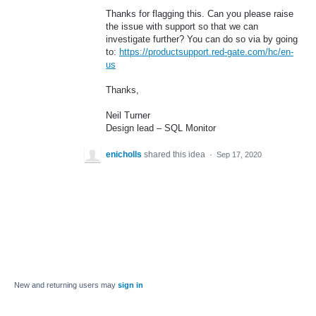
Thanks for flagging this. Can you please raise
the issue with support so that we can
investigate further? You can do so via by going
to:
https://productsupport.red-gate.com/hc/en-
us
Thanks,
Neil Turner
Design lead –
SQL
Monitor
enicholls
shared this idea
·
Sep 17, 2020
New and returning users may
sign in