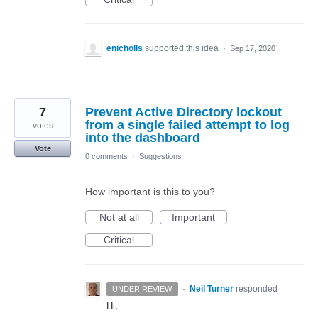
enicholls
supported this idea
·
Sep 17, 2020
7
Prevent Active Directory lockout
from a single failed attempt to log
votes
into the dashboard
Vote
0 comments
·
Suggestions
How important is this to you?
Not at all
Important
Critical
·
Neil Turner
responded
UNDER REVIEW
Hi,