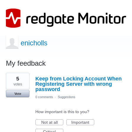
enicholls
My feedback
2
5
Keep from Locking Account When
results
found
Registering Server with wrong
votes
password
Vote
0 comments
·
Suggestions
How important is this to you?
Not at all
Important
Critical