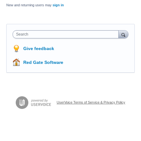
New and returning users may
sign in
Search
Give feedback
Red Gate Software
UserVoice Terms of Service & Privacy Policy