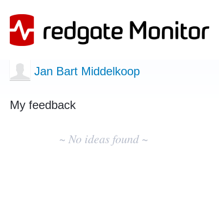
Jan Bart Middelkoop
My feedback
No
existing
~ No ideas found ~
idea
results