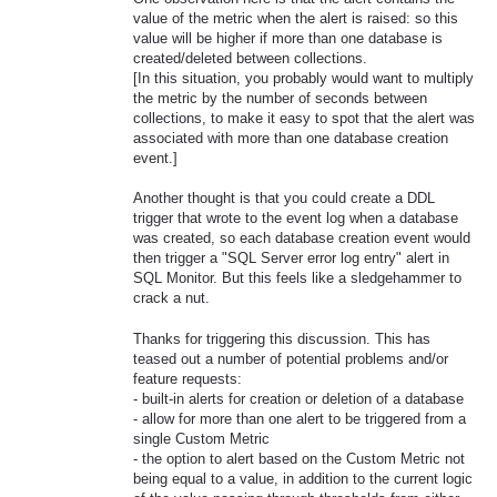
value of the metric when the alert is raised: so this
value will be higher if more than one database is
created/deleted between collections.
[In this situation, you probably would want to multiply
the metric by the number of seconds between
collections, to make it easy to spot that the alert was
associated with more than one database creation
event.]
Another thought is that you could create a DDL
trigger that wrote to the event log when a database
was created, so each database creation event would
then trigger a "SQL Server error log entry" alert in
SQL Monitor. But this feels like a sledgehammer to
crack a nut.
Thanks for triggering this discussion. This has
teased out a number of potential problems and/or
feature requests:
- built-in alerts for creation or deletion of a database
- allow for more than one alert to be triggered from a
single Custom Metric
- the option to alert based on the Custom Metric not
being equal to a value, in addition to the current logic