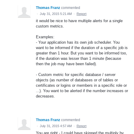
Thomas Franz
commented
·
July 31, 2015 5:21 AM
·
Report
it would be nice to have multiple alerts for a single
custom metrics.
Examples:
- Your application has its own job scheduler. You
want to be informed if the duration of a specific job is
greater than 1 hour. But you want to be informed too,
if the duration was lesser than 1 minute (because
then the job may have been failed).
- Custom metric for specific database / server
objects (as number of databases or of tables or
certificates or logins or members in a specific role or
...). You want to be alerted if the number increases or
decreases.
Thomas Franz
commented
·
July 31, 2015 4:57 AM
·
Report
You are right - I could have skipped the multiply by