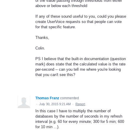
of the value passing through thresholds from either
above or below each threshold
If any of these sound useful to you, could you please
create UserVoice requests so that people can vote
for that specific feature.
Thanks,
Colin.
PS I believe that the built-in documentation (question
mark) does state that the calculated value is the rate
per-second -- can you tell me where you're looking
that you can't see this?
Thomas Franz
commented
·
July 30, 2015 9:21 AM
·
Report
In this case I have to multiply the number of
databases by the number of seconds in my refresh
interval (e.g. 60 for every minute; 300 for 5 min; 600
for 10 min ...).