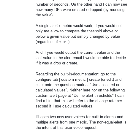
number of seconds. On the other hand I can now see
how many DBs were created / dropped (by rounding
the value).
A single alert / metric would work, if you would not
only me allow to compare the theshold above or
below a given value but simply changed by value
(regardless if + or -).
And if you would output the current value and the
last value in the alert email I would be able to decide
if it was a drop or create.
Regarding the built-in-documentation: go to the
configure tab | custom metric | create (or edit) and
click onto the question mark at "Use collected or
calculated values". Neither here nor on the following
custom alert page at "Define alert thresholds" I can
find a hint that this will refer to the change rate per
second if I use calculated values.
I'll open two new user voices for built-in alarms and
multipe alerts from one metric. The non-equal-alert is
the intent of this user voice request.