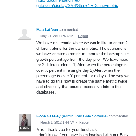
http://documentation.red-
gate.com/display/SM4/Step+1.+Define+metric
Matt Laffoon
commented
·
May 21, 2014 5:53 AM
·
Report
We have a scenario where we would like to create 2
different alerts for the same metric. The scenario is
we have created a metric to capture the backup size
growth percentage from the day prior. We have need
for 2 different alerts. 1) Alert when the percentage is
over X percent in a single day 2) Alert when the
percentage is over Y percent for n days. The way we
have to do this now is create the same metric twice
and obviously that causes excessive hits to the
databases.
Fiona Gazeley
(
Admin, Red Gate Software
)
commented
·
March 1, 2012 1:44 AM
·
Report
ADMIN
Max - thank you for your feedback.
I don't know if you have been involved with our Early