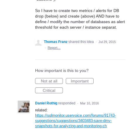
So I have to create two metrics / alerts for DB
drop (below) and create (above) AND have to
define / modify the number of databases as alert
threshold for each server / instance separat.
Thomas Franz
shared this idea
·
Jul 29, 2015
·
Report…
How important is this to you?
Not at all
Important
Critical
Daniel Rothig
responded
·
Mar 10, 2016
related:
https://sqlmonitor.uservoice.com/forums/91743-
suggestions/suggestions/3403483-save-dmv-
snapshots-for-analyzing-and-monitoring-ch