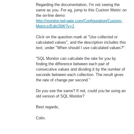
Regarding the documentation, I'm not seeing the
same as you. For eg, jump to this Custom Metric on
the on-line demo:
http://monitor.red-gate.com/Configuration/Custom-
Metrics/Edit/26#/?v=1
Click on the question mark at "Use collected or
calculated values", and the description includes this
text, under "When should I use calculated values?":
“SQL Monitor can calculate the rate for you by
finding the difference between each pair of
consecutive values and dividing it by the number of
seconds between each collection. The result gives
the rate of change per second.”
Do you see the same? If not, could you be using an
old version of SQL Monitor?
Best regards,
Colin.