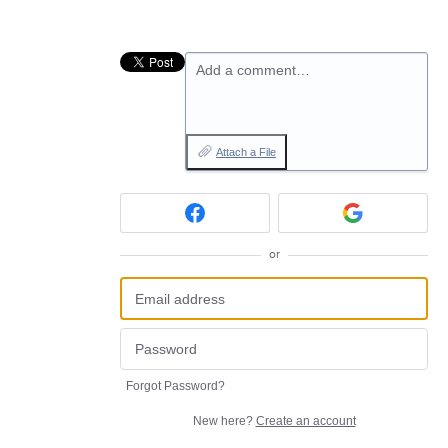
Add a comment…
Attach a File
or
Forgot Password?
New here?
Create an account