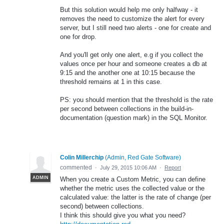
But this solution would help me only halfway - it
removes the need to customize the alert for every
server, but I still need two alerts - one for create and
one for drop.
And you'll get only one alert, e.g if you collect the
values once per hour and someone creates a db at
9:15 and the another one at 10:15 because the
threshold remains at 1 in this case.
PS: you should mention that the threshold is the rate
per second between collections in the build-in-
documentation (question mark) in the SQL Monitor.
Colin Millerchip
(
Admin, Red Gate Software
)
commented
·
July 29, 2015 10:06 AM
·
Report
ADMIN
When you create a Custom Metric, you can define
whether the metric uses the collected value or the
calculated value: the latter is the rate of change (per
second) between collections.
I think this should give you what you need?