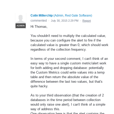
Colin Millerchip
(
Admin, Red Gate Software
)
commented
·
July 30, 2015 2:29 PM
·
Report
ADMIN
Hi Thomas,
You shouldn't need to multiply the calculated value,
because you can configure the alert to fire if the
calculated value is greater than 0, which should work
regardless of the collection frequency.
In terms of your second comment, I can't think of an
easy way to have a single custom metric/alert work
for both adding and dropping database: potentially
the Custom Metrics could write values into a temp
table and then return the absolute value of the
difference between the last two values, but that's
quite hacky.
As to your third observation (that the creation of 2
databases in the time period between collection
would only raise one alert), I can't think of a simple
way of address this.
One observation here is that the alert contains the