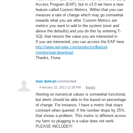
Access Program (EAP), but in v3.0 we have a new
feature called Custom Metrics. Within that you can
measure a rate of change which may go somewhat
towards what you are after. Custom Metrics are
metrics you want to add to the system (over and
above the defaults) and you do this by entering T-
SQL that returns the value you are interested in.
If you are interested, you can access the EAP here
http://www.red-gate.com/products/dba/sql-
monitor/eap-download
Thanks, Fiona
max duncan
commented
·
February 22, 2012 12:28 PM
·
Report
Alerting on numerical values is somewhat functional,
but alerts should be able to fire based on percentage
of change. For instance, I have a metric that stays
constant when queried. If the number drops by 25%,
that shows a problem. This metric is different across
my farm so plugging in a value does not work.
PLEASE INCLUDE!!!