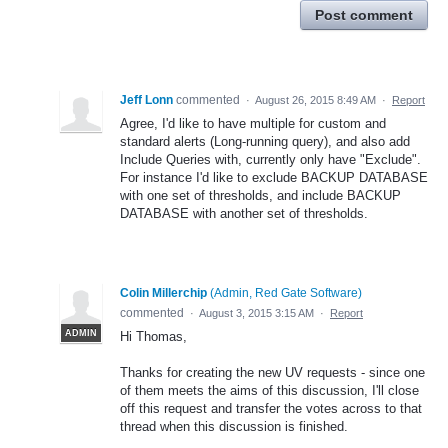
Post comment
Jeff Lonn
commented
·
August 26, 2015 8:49 AM
·
Report
Agree, I'd like to have multiple for custom and
standard alerts (Long-running query), and also add
Include Queries with, currently only have "Exclude".
For instance I'd like to exclude BACKUP DATABASE
with one set of thresholds, and include BACKUP
DATABASE with another set of thresholds.
Colin Millerchip
(
Admin, Red Gate Software
)
commented
·
August 3, 2015 3:15 AM
·
Report
ADMIN
Hi Thomas,
Thanks for creating the new UV requests - since one
of them meets the aims of this discussion, I'll close
off this request and transfer the votes across to that
thread when this discussion is finished.