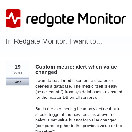
Skip
to
content
In Redgate Monitor, I want to...
19
Custom metric: alert when value
changed
votes
I want to be alerted if someone creates or
Vote
deletes a database. The metric itself is easy
(select count(*) from sys.databases - executed
for the master DB on all servers).
But in the alert setting I can only define that it
should trigger if the new result is abover or
below a set value but not for value changed
(compared eigther to the previous value or the
"baseline").