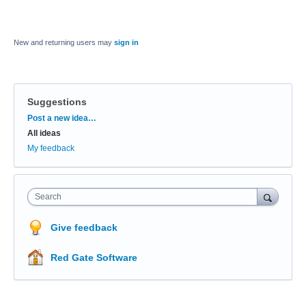
New and returning users may
sign in
Suggestions
Categories
Post a new idea…
All ideas
My feedback
Search
Give feedback
Red Gate Software