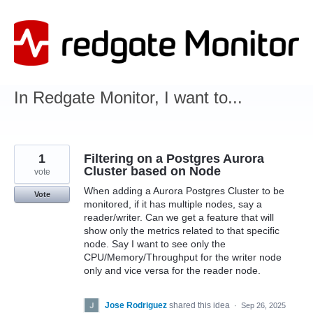
Skip
to
content
In Redgate Monitor, I want to...
1
Filtering on a Postgres Aurora
Cluster based on Node
vote
When adding a Aurora Postgres Cluster to be
Vote
monitored, if it has multiple nodes, say a
reader/writer. Can we get a feature that will
show only the metrics related to that specific
node. Say I want to see only the
CPU/Memory/Throughput for the writer node
only and vice versa for the reader node.
Jose Rodriguez
shared this idea
·
Sep 26, 2025