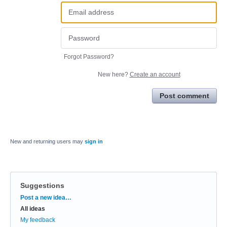
Forgot Password?
New here?
Create an account
Post comment
New and returning users may
sign in
Suggestions
Categories
Post a new idea…
All ideas
My feedback