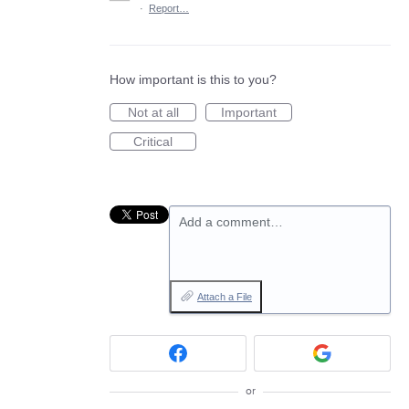
·
Report…
How important is this to you?
Not at all
Important
Critical
Add a comment…
Attach a File
or