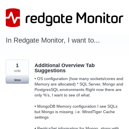
Skip
to
content
In Redgate Monitor, I want to...
1
Additional Overview Tab
Suggestions
vote
• OS configuration (how many sockets/cores and
Vote
Memory are allocated) * SQL Server, Mongo and
PostgresSQL environments Right now there are
only %’s, I want to see of what.
• MongoDB Memory configuration I see SQLs
but Mongo is missing. i.e. WiredTiger Cache
settings
• ReplicaSet information for Mongo, along with