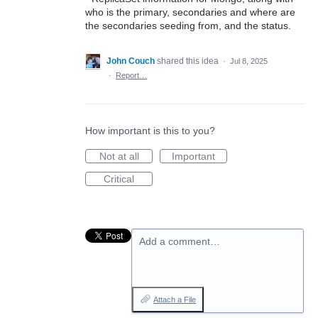
who is the primary, secondaries and where are
the secondaries seeding from, and the status.
John Couch
shared this idea
·
Jul 8, 2025
·
Report…
How important is this to you?
Not at all
Important
Critical
Add a comment…
Attach a File