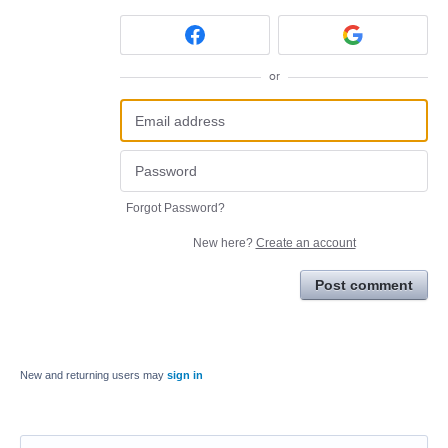
or
Forgot Password?
New here?
Create an account
Post comment
New and returning users may
sign in