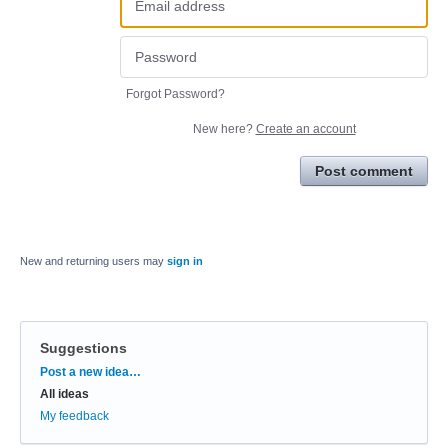
Forgot Password?
New here?
Create an account
Post comment
New and returning users may
sign in
Suggestions
Categories
Post a new idea…
All ideas
My feedback