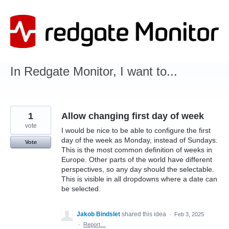
Skip
to
content
In Redgate Monitor, I want to...
1
Allow changing first day of week
vote
I would be nice to be able to configure the first
day of the week as Monday, instead of Sundays.
Vote
This is the most common definition of weeks in
Europe. Other parts of the world have different
perspectives, so any day should the selectable.
This is visible in all dropdowns where a date can
be selected.
Jakob Bindslet
shared this idea
·
Feb 3, 2025
·
Report…