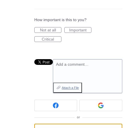
How important is this to you?
Not at all
Important
Critical
Add a comment…
Attach a File
or