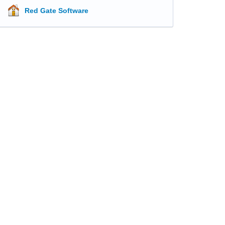
Red Gate Software