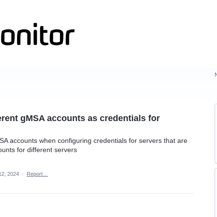
ferent gMSA accounts as credentials for
SA accounts when configuring credentials for servers that are
nts for different servers
12, 2024
·
Report…