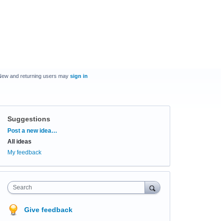
New and returning users may
sign in
Suggestions
Categories
Post a new idea…
All ideas
My feedback
Search
Give feedback