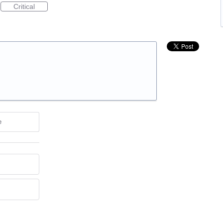
Critical
e