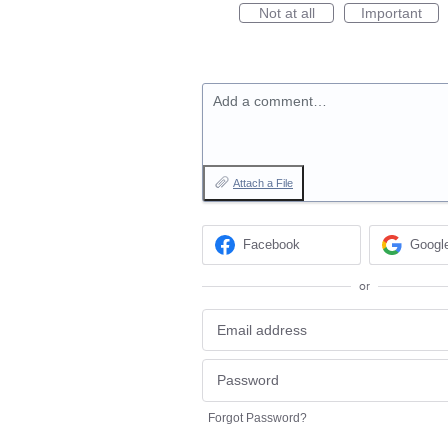
Not at all
Important
Add a comment…
Attach a File
Facebook
Googl
or
Forgot Password?