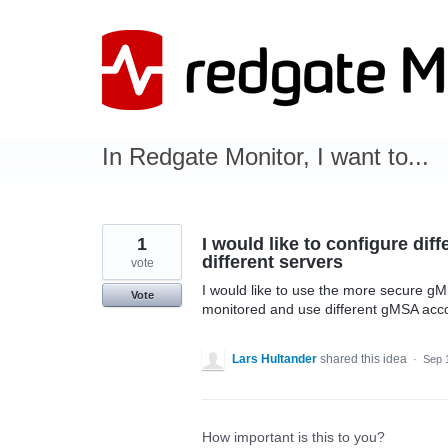
Skip
to
content
In Redgate Monitor, I want to...
1
I would like to configure dif
different servers
vote
I would like to use the more secure gM
Vote
monitored and use different gMSA accou
Lars Hultander
shared this idea
·
Sep 
How important is this to you?