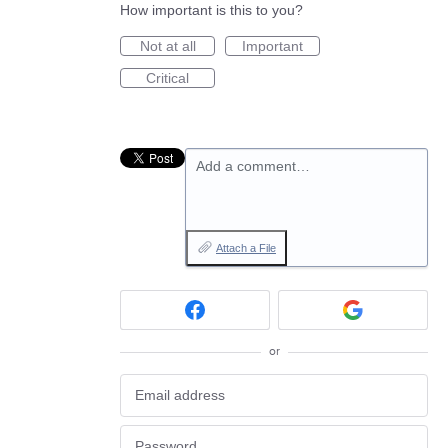
How important is this to you?
Not at all
Important
Critical
Add a comment…
Attach a File
or