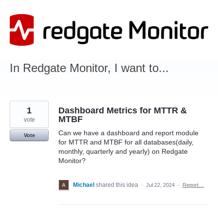
Skip
to
content
In Redgate Monitor, I want to...
1
Dashboard Metrics for MTTR &
MTBF
vote
Can we have a dashboard and report module
Vote
for MTTR and MTBF for all databases(daily,
monthly, quarterly and yearly) on Redgate
Monitor?
Michael
shared this idea
·
Jul 22, 2024
·
Report…