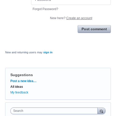
Forgot Password?
New here?
Create an account
Post comment
New and returning users may
sign in
Suggestions
Categories
Post a new idea…
All ideas
My feedback
Search