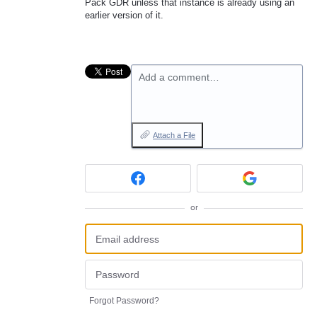
Pack GDR unless that instance is already using an
earlier version of it.
Add a comment…
Attach a File
or
Forgot Password?