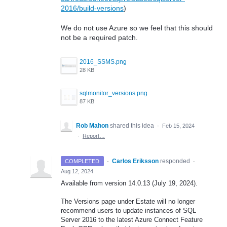
2016/build-versions
)
We do not use Azure so we feel that this should
not be a required patch.
2016_SSMS.png
28 KB
sqlmonitor_versions.png
87 KB
Rob Mahon
shared this idea
·
Feb 15, 2024
·
Report…
·
Carlos Eriksson
responded
COMPLETED
·
Aug 12, 2024
Available from version 14.0.13 (July 19, 2024).
The Versions page under Estate will no longer
recommend users to update instances of SQL
Server 2016 to the latest Azure Connect Feature