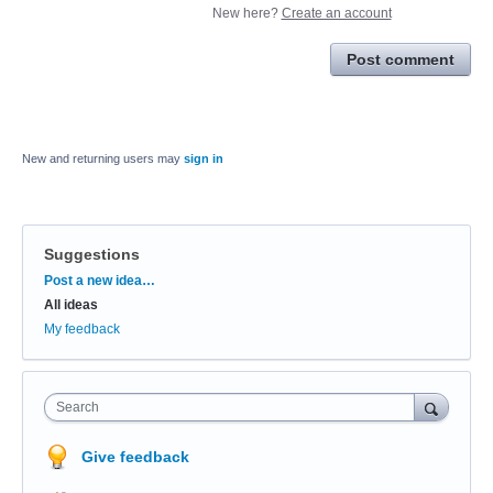
New here?
Create an account
Post comment
New and returning users may
sign in
Suggestions
Categories
Post a new idea…
All ideas
My feedback
Search
Give feedback