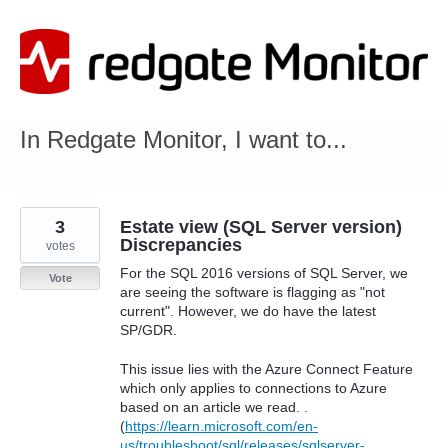
Skip
to
content
In Redgate Monitor, I want to...
3
Estate view (SQL Server version)
Discrepancies
votes
For the SQL 2016 versions of SQL Server, we
Vote
are seeing the software is flagging as "not
current". However, we do have the latest
SP/GDR.
This issue lies with the Azure Connect Feature
which only applies to connections to Azure
based on an article we read. .
(
https://learn.microsoft.com/en-
us/troubleshoot/sql/releases/sqlserver-