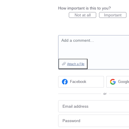
How important is this to you?
Not at all
Important
Add a comment…
Attach a File
Facebook
Googl
or