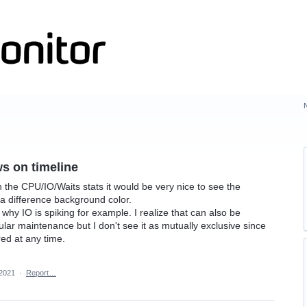
s on timeline
 the CPU/IO/Waits stats it would be very nice to see the
 difference background color.
hy IO is spiking for example. I realize that can also be
lar maintenance but I don't see it as mutually exclusive since
ed at any time.
 2021
·
Report…