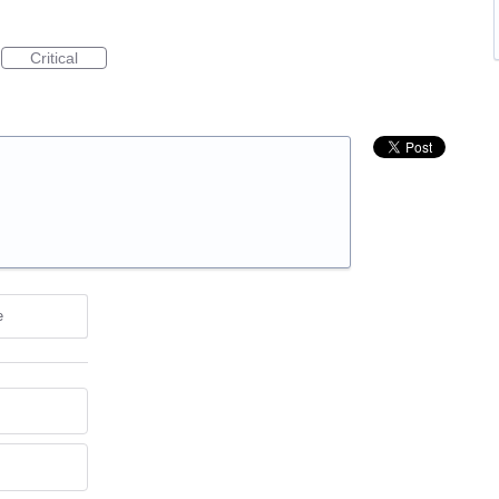
Critical
e