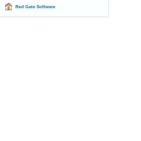
Red Gate Software