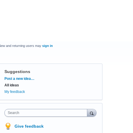
New and returning users may
sign in
Suggestions
Categories
Post a new idea…
All ideas
My feedback
Search
Give feedback