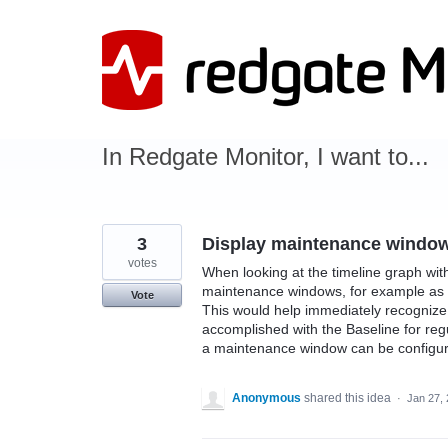
Skip
to
content
In Redgate Monitor, I want to...
3
Display maintenance window
votes
When looking at the timeline graph with
maintenance windows, for example as a
Vote
This would help immediately recognize w
accomplished with the Baseline for regu
a maintenance window can be configur
Anonymous
shared this idea
·
Jan 27,