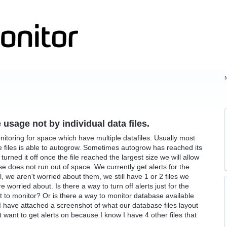
usage not by individual data files.
toring for space which have multiple datafiles. Usually most
 the files is able to autogrow. Sometimes autogrow has reached its
rned it off once the file reached the largest size we will allow
se does not run out of space. We currently get alerts for the
ll, we aren't worried about them, we still have 1 or 2 files we
worried about. Is there a way to turn off alerts just for the
t to monitor? Or is there a way to monitor database available
. I have attached a screenshot of what our database files layout
on't want to get alerts on because I know I have 4 other files that