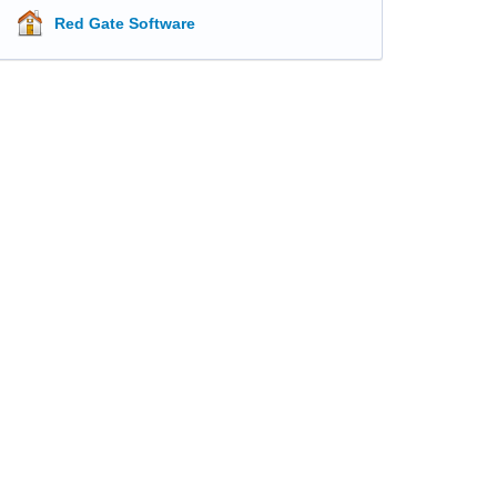
Red Gate Software