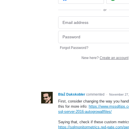
or
Forgot Password?
New here?
Create an account
Blaž Dakskobler
commented
·
November 27,
First, consider changing the way you handl
this for more info:
https://www.mssqltips.c
sql-server-2016-autogrowallfiles/
Saying that, check if these custom metrics
https://sqlmonitormetrics.red-gate.com/pe