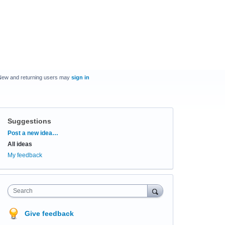
New and returning users may
sign in
Suggestions
Categories
Post a new idea…
All ideas
My feedback
Search
Give feedback