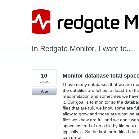
Skip
to
content
In Redgate Monitor, I want to...
10
Monitor database total space 
votes
I have many databases that we are moni
the datafiles are full but at least 1 of
Vote
max limitation and sometimes we have tu
it. Our goal is to monitor so the databa
files that are full, we know some are fu
allow to grow and those are what we are 
files we know are full and we don't wan
space instead of on a file by file basis
typically is. So the first three files I d
can grow.