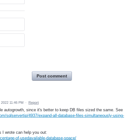
Post comment
 2022 11:46 PM
·
Report
e autogrowth, since it's better to keep DB files sized the same. See
om/sqlservertip/4937/expand-all-database-files-simultaneously-using-
 I wrote can help you out:
rcentage-of-usedavailable-database-space/