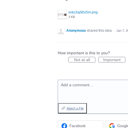
xokz3aj90z5m.png
3 KB
Anonymous
shared this idea
·
Jan 7, 
How important is this to you?
Not at all
Important
Add a comment…
Attach a File
Facebook
Googl