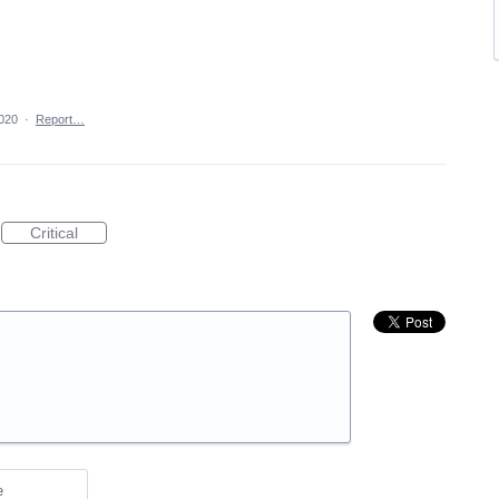
2020
·
Report…
Critical
e