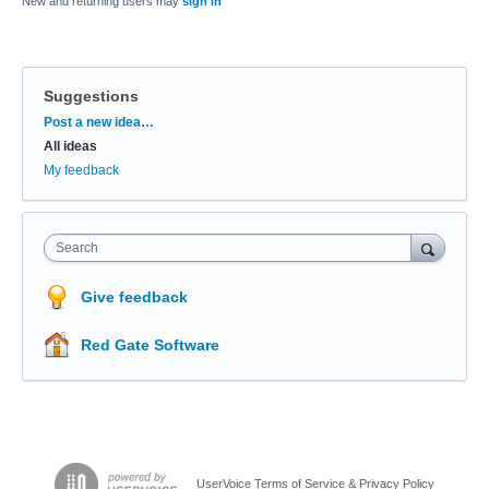
New and returning users may
sign in
Suggestions
Categories
Post a new idea…
All ideas
My feedback
Search
Give feedback
Red Gate Software
UserVoice Terms of Service & Privacy Policy