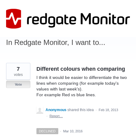
Skip
to
content
In Redgate Monitor, I want to...
7
Different colours when comparing
votes
I think it would be easier to differentiate the two
lines when comparing (for example today's
Vote
values with last week's).
For example Red vs blue lines.
Anonymous
shared this idea
·
Feb 18, 2013
·
Report…
DECLINED
·
Mar 10, 2016