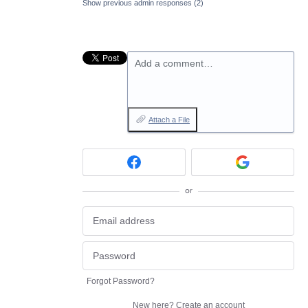
Show previous admin responses
(2)
Add a comment…
Attach a File
or
Forgot Password?
New here?
Create an account