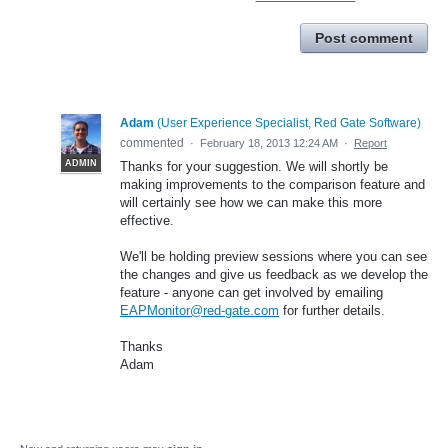
Post comment
Adam
(
User Experience Specialist, Red Gate Software
)
commented
·
February 18, 2013 12:24 AM
·
Report
ADMIN
Thanks for your suggestion. We will shortly be
making improvements to the comparison feature and
will certainly see how we can make this more
effective.
We'll be holding preview sessions where you can see
the changes and give us feedback as we develop the
feature - anyone can get involved by emailing
EAPMonitor@red-gate.com
for further details.
Thanks
Adam