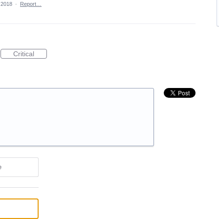
 2018
·
Report…
Critical
e