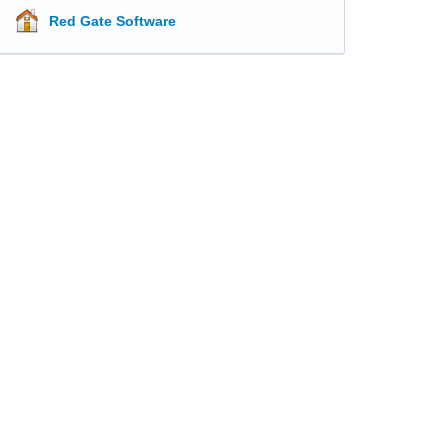
Red Gate Software