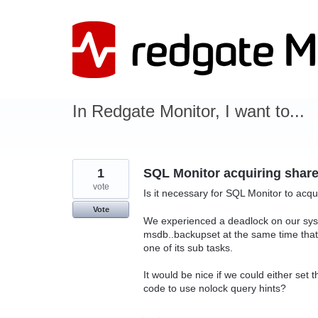
Skip
to
content
In Redgate Monitor, I want to...
1
SQL Monitor acquiring share
vote
Is it necessary for SQL Monitor to acq
Vote
We experienced a deadlock on our sys
msdb..backupset at the same time that
one of its sub tasks.
It would be nice if we could either set 
code to use nolock query hints?