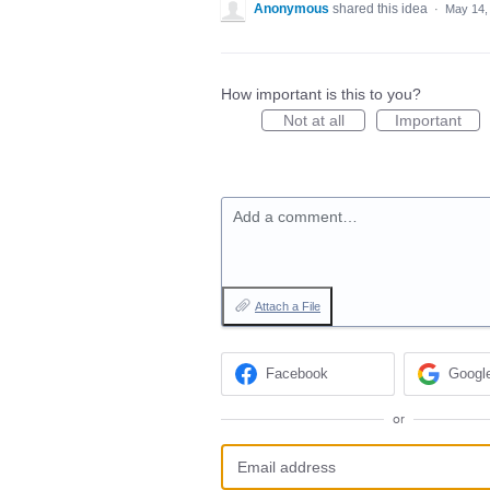
Anonymous
shared this idea
·
May 14,
How important is this to you?
Not at all
Important
Add a comment…
Attach a File
Facebook
Googl
or