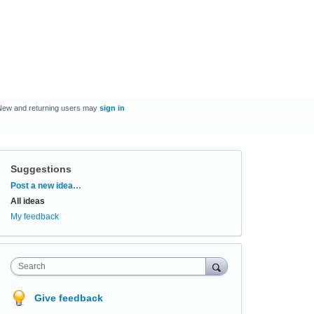
New and returning users may
sign in
Suggestions
Categories
Post a new idea…
All ideas
My feedback
Search
Give feedback