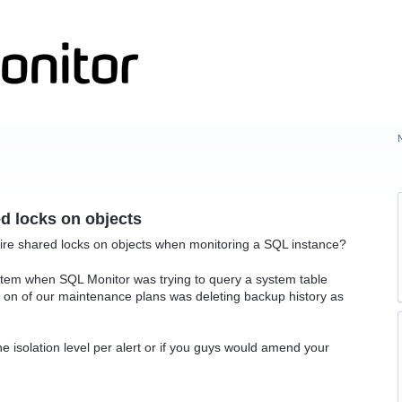
d locks on objects
uire shared locks on objects when monitoring a SQL instance?
tem when SQL Monitor was trying to query a system table
 on of our maintenance plans was deleting backup history as
the isolation level per alert or if you guys would amend your