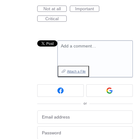
Not at all
Important
Critical
Add a comment…
Attach a File
or