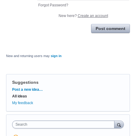
Forgot Password?
New here?
Create an account
Post comment
New and returning users may
sign in
Suggestions
Categories
Post a new idea…
All ideas
My feedback
Search