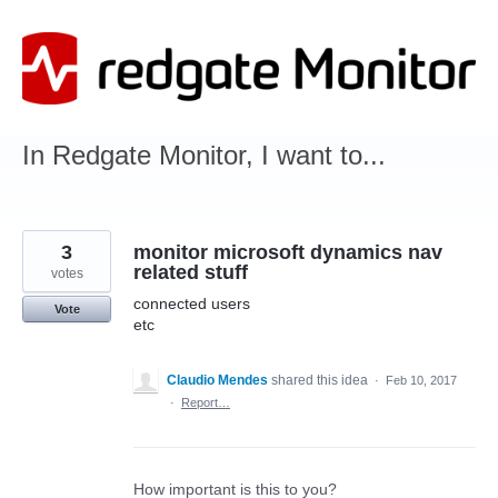
Skip
to
content
In Redgate Monitor, I want to...
3
monitor microsoft dynamics nav
related stuff
votes
connected users
Vote
etc
Claudio Mendes
shared this idea
·
Feb 10, 2017
·
Report…
How important is this to you?