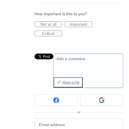
How important is this to you?
Not at all
Important
Critical
Add a comment…
Attach a File
or