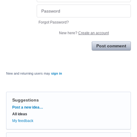
Forgot Password?
New here?
Create an account
Post comment
New and returning users may
sign in
Suggestions
Categories
Post a new idea…
All ideas
My feedback