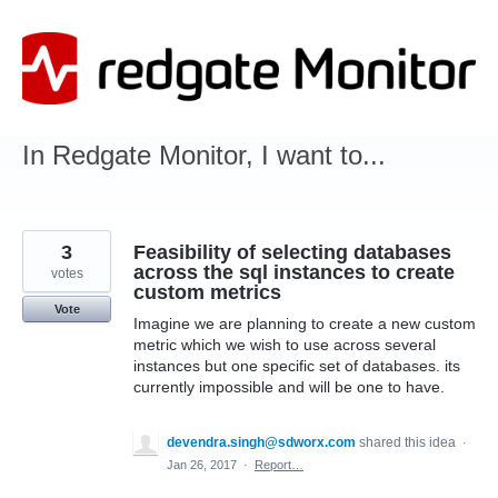
Skip
to
content
In Redgate Monitor, I want to...
3
Feasibility of selecting databases
across the sql instances to create
votes
custom metrics
Vote
Imagine we are planning to create a new custom
metric which we wish to use across several
instances but one specific set of databases. its
currently impossible and will be one to have.
devendra.singh@sdworx.com
shared this idea
·
Jan 26, 2017
·
Report…