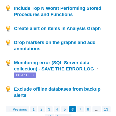
Include Top N Worst Performing Stored
Procedures and Functions
Create alert on items in Analysis Graph
Drop markers on the graphs and add
annotations
Monitoring error (SQL Server data
collection) - SAVE THE ERROR LOG
·
COMPLETED
Exclude offline databases from backup
alerts
← Previous
1
2
3
4
5
6
7
8
…
13