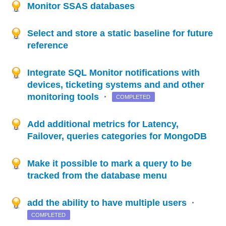
Monitor SSAS databases
Select and store a static baseline for future
reference
Integrate SQL Monitor notifications with
devices, ticketing systems and and other
monitoring tools
·
COMPLETED
Add additional metrics for Latency,
Failover, queries categories for MongoDB
Make it possible to mark a query to be
tracked from the database menu
add the ability to have multiple users
·
COMPLETED