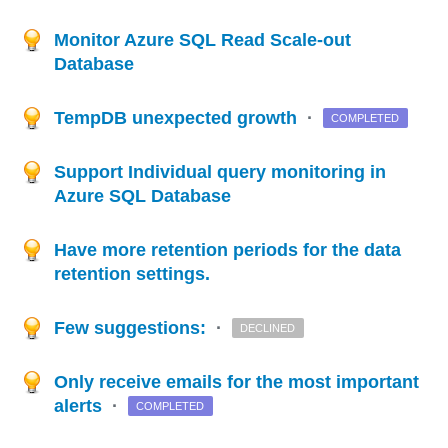
Monitor Azure SQL Read Scale-out
Database
TempDB unexpected growth
·
COMPLETED
Support Individual query monitoring in
Azure SQL Database
Have more retention periods for the data
retention settings.
Few suggestions:
·
DECLINED
Only receive emails for the most important
alerts
·
COMPLETED