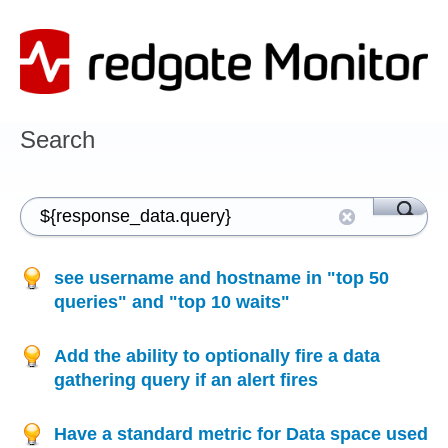
Search
see username and hostname in "top 50
queries" and "top 10 waits"
Add the ability to optionally fire a data
gathering query if an alert fires
Have a standard metric for Data space used