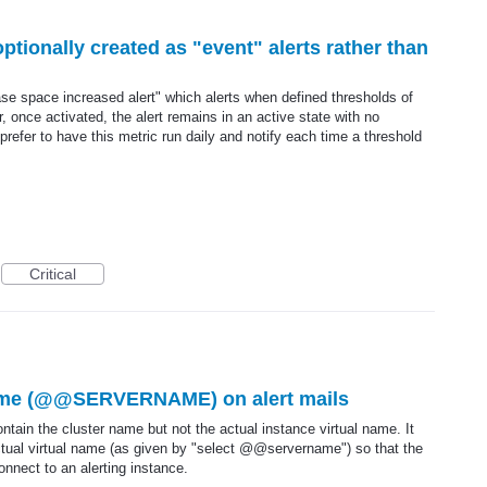
ptionally created as "event" alerts rather than
ase space increased alert" which alerts when defined thresholds of
nce activated, the alert remains in an active state with no
d prefer to have this metric run daily and notify each time a threshold
Critical
name (@@SERVERNAME) on alert mails
ntain the cluster name but not the actual instance virtual name. It
actual virtual name (as given by "select @@servername") so that the
onnect to an alerting instance.