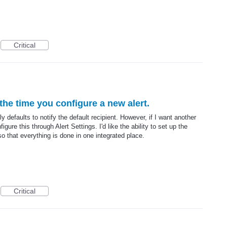
Critical
the time you configure a new alert.
y defaults to notify the default recipient. However, if I want another
gure this through Alert Settings. I'd like the ability to set up the
o that everything is done in one integrated place.
Critical