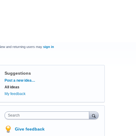
New and returning users may
sign in
Suggestions
Categories
Post a new idea…
All ideas
My feedback
Search
Give feedback