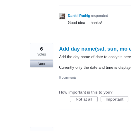
Daniel Rothig
responded
Good idea – thanks!
6
Add day name(sat, sun, mo et
votes
Add the day name of date to analysis scre
Vote
Currently only the date and time is display
0 comments
How important is this to you?
Not at all
Important