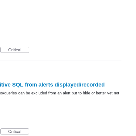
Critical
sitive SQL from alerts displayed/recorded
s/queries can be excluded from an alert but to hide or better yet not
Critical