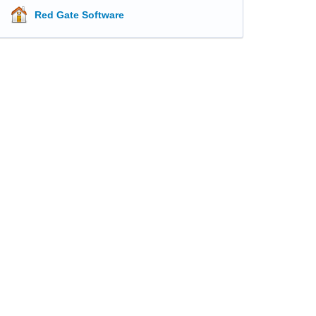
Red Gate Software