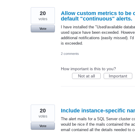
20
Allow custom metrics to be o
default "continuous" alerts.
votes
I have installed the "Used/available datab
Vote
used space have been exceeded. However, o
additional notifications (easily missed). I'
is exceeded.
2 comments
How important is this to you?
Not at all
Important
20
Include instance-specific 
votes
The alert mails for a SQL Server cluster co
would be nice if the mails contained the 
Vote
email contained all the details needed to c