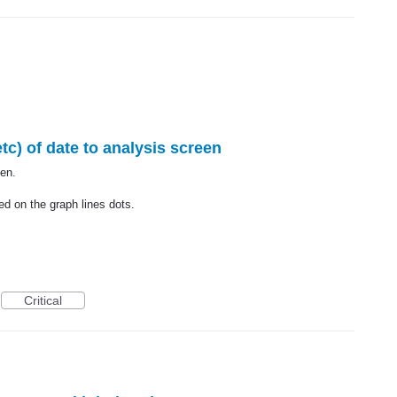
c) of date to analysis screen
en.
ed on the graph lines dots.
Critical