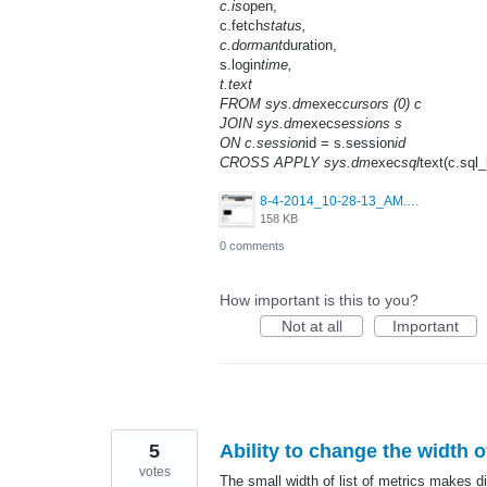
c.is
open,
c.fetch
status,
c.dormant
duration,
s.login
time,
t.text
FROM sys.dm
exec
cursors (0) c
JOIN sys.dm
exec
sessions s
ON c.session
id = s.session
id
CROSS APPLY sys.dm
exec
sql
text(c.sql_
8-4-2014_10-28-13_AM.png
158 KB
0 comments
How important is this to you?
Not at all
Important
5
Ability to change the width o
votes
The small width of list of metrics makes dif