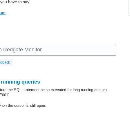
 you have to say!
rum
.
 in Redgate Monitor
edback
 running queries
pture the SQL statement being executed for long-running cursors.
E001"
en the cursor is still open: