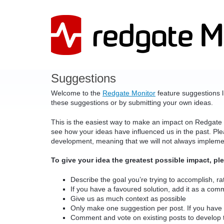
Skip
to
content
Suggestions
Welcome to the
Redgate Monitor
feature suggestions l
these suggestions or by submitting your own ideas.
This is the easiest way to make an impact on Redgate
see how your ideas have influenced us in the past. Pleas
development, meaning that we will not always implem
To give your idea the greatest possible impact, pl
Describe the goal you’re trying to accomplish, rat
If you have a favoured solution, add it as a com
Give us as much context as possible
Only make one suggestion per post. If you have 
Comment and vote on existing posts to develop 