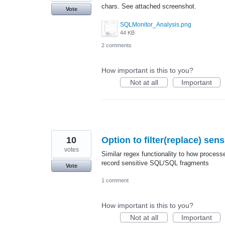
chars. See attached screenshot.
Vote
SQLMonitor_Analysis.png
44 KB
2 comments
How important is this to you?
Not at all
Important
10
Option to filter(replace) sen
votes
Similar regex functionality to how processe
record sensitive SQL/SQL fragments
Vote
1 comment
How important is this to you?
Not at all
Important