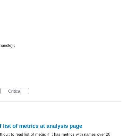
handle) t
Critical
f list of metrics at analysis page
ficult to read list of metric if it has metrics with names over 20