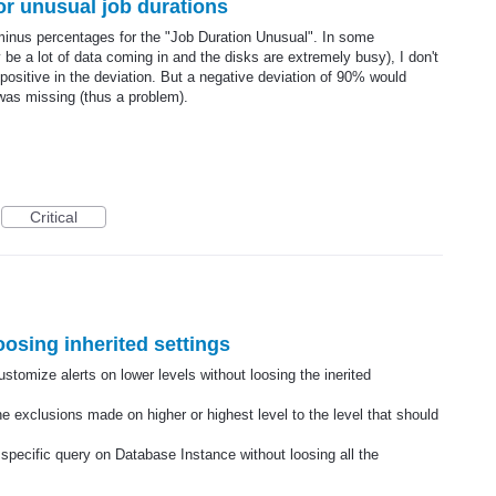
or unusual job durations
 minus percentages for the "Job Duration Unusual". In some
e a lot of data coming in and the disks are extremely busy), I don't
positive in the deviation. But a negative deviation of 90% would
 was missing (thus a problem).
Critical
oosing inherited settings
ustomize alerts on lower levels without loosing the inerited
he exclusions made on higher or highest level to the level that should
 specific query on Database Instance without loosing all the