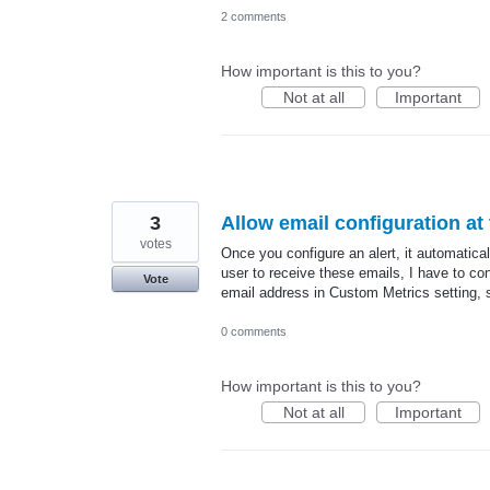
2 comments
How important is this to you?
Not at all
Important
3
Allow email configuration at 
votes
Once you configure an alert, it automaticall
user to receive these emails, I have to confi
Vote
email address in Custom Metrics setting, s
0 comments
How important is this to you?
Not at all
Important