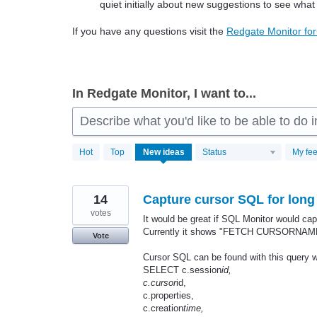
quiet initially about new suggestions to see what
If you have any questions visit the
Redgate Monitor fo
In Redgate Monitor, I want to...
Describe what you'd like to be able to do
806
Hot
Top
New
ideas
Status
My fe
results
found
14
Capture cursor SQL for long
votes
It would be great if SQL Monitor would ca
Currently it shows "FETCH CURSORNAM
Vote
Cursor SQL can be found with this query wh
SELECT c.session
id,
c.cursor
id,
c.properties,
c.creation
time,