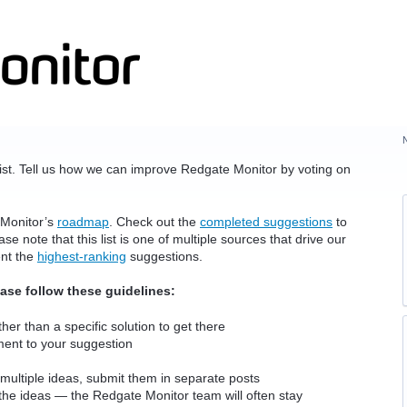
ist. Tell us how we can improve Redgate Monitor by voting on
 Monitor’s
roadmap
. Check out the
completed suggestions
to
e note that this list is one of multiple sources that drive our
ent the
highest-ranking
suggestions.
ease follow these guidelines:
her than a specific solution to get there
ment to your suggestion
multiple ideas, submit them in separate posts
the ideas — the Redgate Monitor team will often stay