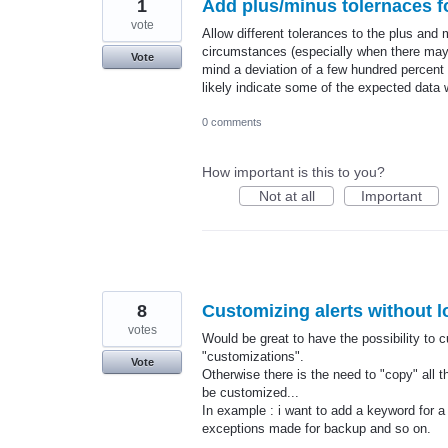
1
Add plus/minus tolernaces f
vote
Allow different tolerances to the plus and
circumstances (especially when there may b
Vote
mind a deviation of a few hundred percent 
likely indicate some of the expected data
0 comments
How important is this to you?
Not at all
Important
8
Customizing alerts without l
votes
Would be great to have the possibility to c
"customizations".
Vote
Otherwise there is the need to "copy" all t
be customized...
In example : i want to add a keyword for a
exceptions made for backup and so on.