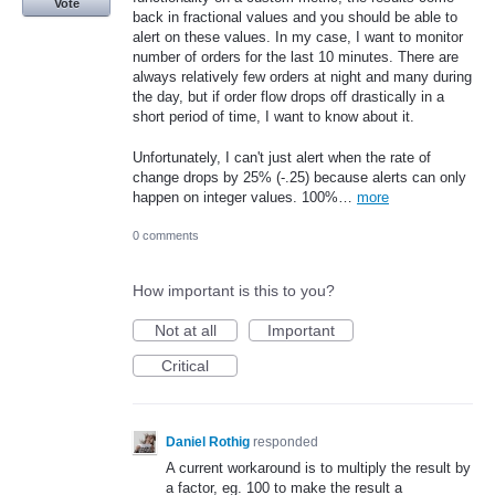
Vote
back in fractional values and you should be able to
alert on these values. In my case, I want to monitor
number of orders for the last 10 minutes. There are
always relatively few orders at night and many during
the day, but if order flow drops off drastically in a
short period of time, I want to know about it.
Unfortunately, I can't just alert when the rate of
change drops by 25% (-.25) because alerts can only
happen on integer values. 100%…
more
0 comments
How important is this to you?
Not at all
Important
Critical
Daniel Rothig
responded
A current workaround is to multiply the result by
a factor, eg. 100 to make the result a