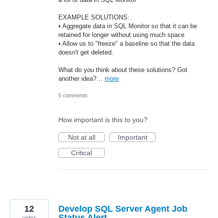
EXAMPLE SOLUTIONS:
• Aggregate data in SQL Monitor so that it can be
retained for longer without using much space
• Allow us to "freeze" a baseline so that the data
doesn't get deleted.
What do you think about these solutions? Got
another idea?…
more
5 comments
How important is this to you?
Not at all
Important
Critical
12
Develop SQL Server Agent Job
Status Alert