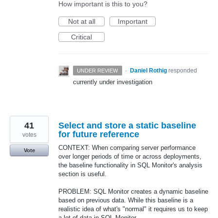
How important is this to you?
Not at all
Important
Critical
·
Daniel Rothig
responded
UNDER REVIEW
currently under investigation
41
Select and store a static baseline
for future reference
votes
CONTEXT: When comparing server performance
Vote
over longer periods of time or across deployments,
the baseline functionality in SQL Monitor's analysis
section is useful.
PROBLEM: SQL Monitor creates a dynamic baseline
based on previous data. While this baseline is a
realistic idea of what's "normal" it requires us to keep
a lot of data in SQL Monitor