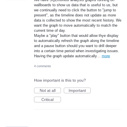
wallboards to show us data that is useful to us, but
we continually need to click the button to "jump to
present", as the timeline does not update as more
data is collected to show the most recent history. We
want the graph to move automatically to match the
current time of day.
Maybe a "play" button that would allow thye display
to automatically refresh the graph along the timeline
and a pause button should you want to drill deeper
into a certain time period when investigating issues.
Having the graph update automatically…
more
4 comments
How important is this to you?
Not at all
Important
Critical