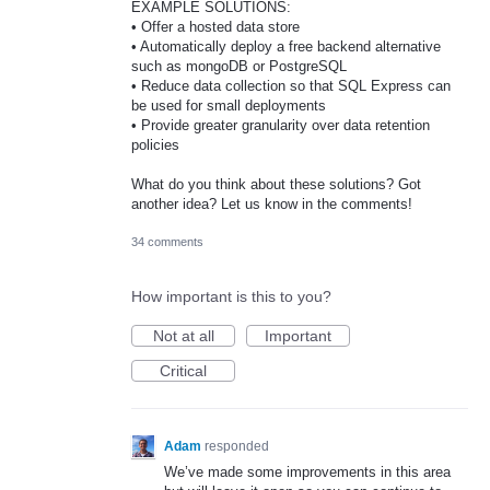
EXAMPLE SOLUTIONS:
• Offer a hosted data store
• Automatically deploy a free backend alternative
such as mongoDB or PostgreSQL
• Reduce data collection so that SQL Express can
be used for small deployments
• Provide greater granularity over data retention
policies
What do you think about these solutions? Got
another idea? Let us know in the comments!
34 comments
How important is this to you?
Not at all
Important
Critical
Adam
responded
We’ve made some improvements in this area