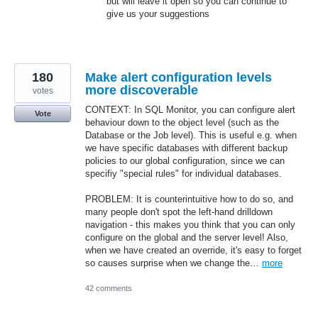
but will leave it open so you can continue to
give us your suggestions
180
Make alert configuration levels
more discoverable
votes
CONTEXT: In SQL Monitor, you can configure alert
Vote
behaviour down to the object level (such as the
Database or the Job level). This is useful e.g. when
we have specific databases with different backup
policies to our global configuration, since we can
specifiy "special rules" for individual databases.
PROBLEM: It is counterintuitive how to do so, and
many people don't spot the left-hand drilldown
navigation - this makes you think that you can only
configure on the global and the server level! Also,
when we have created an override, it's easy to forget
so causes surprise when we change the…
more
42 comments