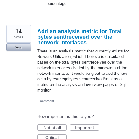
percentage.
14
Add an analysis metric for Total
bytes sent/received over the
votes
network interfaces
Vote
There is an analysis metric that currently exists for
Network Utilization, which I believe is calculated
based on the total bytes sent/received over the
network interfaces divided by the bandwidth of the
network interface. It would be great to add the raw
delta bytes/megabytes sent/received/total as a
metric on the analysis and overview pages of Sql
monitor.
1 comment
How important is this to you?
Not at all
Important
Critical