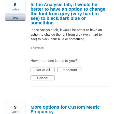
6
In the Analysis tab, it would be
better to have an option to change
votes
the font from grey (very hard to
see) to black/dark blue or
Vote
something
In the Analysis tab, it would be better to have an
option to change the font from grey (very hard to
see) to black/dark blue or something
1 comment
How important is this to you?
Not at all
Important
Critical
9
More options for Custom Metric
Frequency
votes