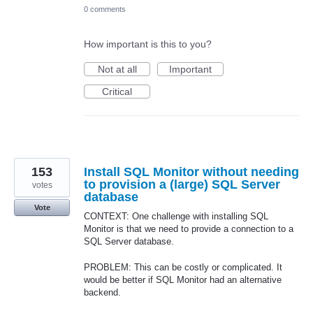
0 comments
How important is this to you?
Not at all
Important
Critical
153
Install SQL Monitor without needing
to provision a (large) SQL Server
votes
database
Vote
CONTEXT: One challenge with installing SQL
Monitor is that we need to provide a connection to a
SQL Server database.
PROBLEM: This can be costly or complicated. It
would be better if SQL Monitor had an alternative
backend.