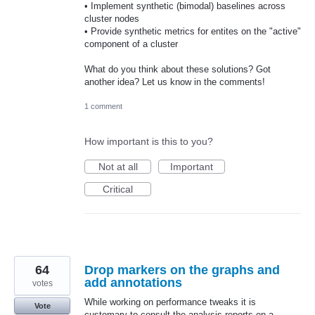
• Implement synthetic (bimodal) baselines across
cluster nodes
• Provide synthetic metrics for entites on the "active"
component of a cluster
What do you think about these solutions? Got
another idea? Let us know in the comments!
1 comment
How important is this to you?
Not at all
Important
Critical
64
Drop markers on the graphs and
add annotations
votes
While working on performance tweaks it is
Vote
customary to consult the analysis reports on a