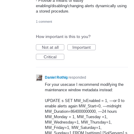
- Provide a means of easily
enabling/disabling/changing alerts dynamically using
a stored procedure.
1 comment
How important is this to you?
Not at all
Important
Critical
Daniel Rothig
responded
For your usecase I recommend modifying the
maintenance window metadata instead:
UPDATE
s
SET
MW_IsEnabled = 1, —or 0 to
enable alerts again MW_Start=0, —midnight
MW_Duration=864000000000, —24 hours
MW_Monday = 1, MW_Tuesday =1,
MW_Wednesday=1, MW_Thursday=1,
MW_Friday=1, MW_Saturday=1,
MW_Sunday=1
FROM
[settings].[SqlServers] s