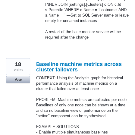
INNER
JOIN
[settings].[Clusters] c ON c.Id =
s.ParentId
WHERE
c.Name = ‘hostname’
AND
s.Name = ’’ —Set to
SQL
Server name or leave
empty for unnamed instances
A restart of the base monitor service will be
required after the change
18
Baseline machine metrics across
cluster failovers
votes
CONTEXT: Using the Analysis graph for historical
Vote
performance analysis of machine metrics on a
cluster that failed over at least once
PROBLEM: Machine metrics are collected per node.
Baselines of only one node can be shown at a time,
and so no baseline view of performance on the
"active" component can be synthesised.
EXAMPLE SOLUTIONS:
• Enable multiple simultaneous baselines