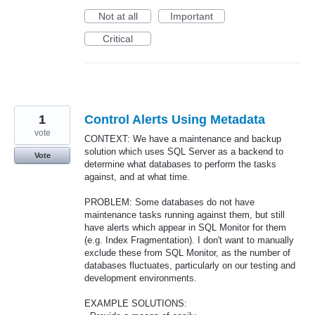
Not at all
Important
Critical
1
Control Alerts Using Metadata
vote
CONTEXT: We have a maintenance and backup
solution which uses SQL Server as a backend to
Vote
determine what databases to perform the tasks
against, and at what time.
PROBLEM: Some databases do not have
maintenance tasks running against them, but still
have alerts which appear in SQL Monitor for them
(e.g. Index Fragmentation). I don't want to manually
exclude these from SQL Monitor, as the number of
databases fluctuates, particularly on our testing and
development environments.
EXAMPLE SOLUTIONS: