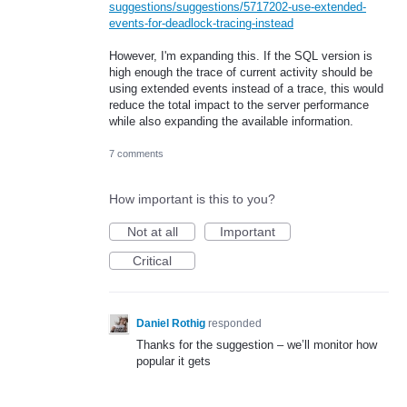
suggestions/suggestions/5717202-use-extended-
events-for-deadlock-tracing-instead
However, I'm expanding this. If the SQL version is
high enough the trace of current activity should be
using extended events instead of a trace, this would
reduce the total impact to the server performance
while also expanding the available information.
7 comments
How important is this to you?
Not at all
Important
Critical
Daniel Rothig
responded
Thanks for the suggestion – we’ll monitor how
popular it gets