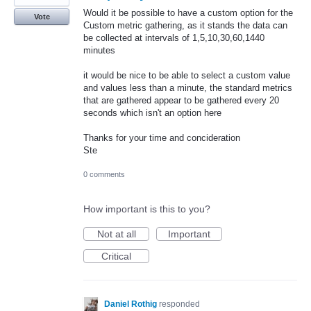
Would it be possible to have a custom option for the
Vote
Custom metric gathering, as it stands the data can
be collected at intervals of 1,5,10,30,60,1440
minutes
it would be nice to be able to select a custom value
and values less than a minute, the standard metrics
that are gathered appear to be gathered every 20
seconds which isn't an option here
Thanks for your time and concideration
Ste
0 comments
How important is this to you?
Not at all
Important
Critical
Daniel Rothig
responded