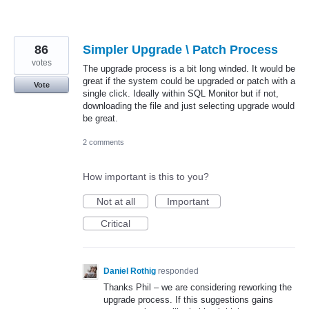
86
Simpler Upgrade \ Patch Process
votes
The upgrade process is a bit long winded. It would be
great if the system could be upgraded or patch with a
Vote
single click. Ideally within SQL Monitor but if not,
downloading the file and just selecting upgrade would
be great.
2 comments
How important is this to you?
Not at all
Important
Critical
Daniel Rothig
responded
Thanks Phil – we are considering reworking the
upgrade process. If this suggestions gains