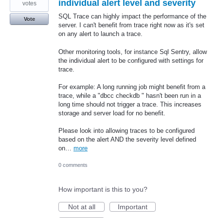
individual alert level and severity
votes
SQL Trace can highly impact the performance of the
Vote
server. I can't benefit from trace right now as it's set
on any alert to launch a trace.
Other monitoring tools, for instance Sql Sentry, allow
the individual alert to be configured with settings for
trace.
For example: A long running job might benefit from a
trace, while a "dbcc checkdb " hasn't been run in a
long time should not trigger a trace. This increases
storage and server load for no benefit.
Please look into allowing traces to be configured
based on the alert AND the severity level defined
on…
more
0 comments
How important is this to you?
Not at all
Important