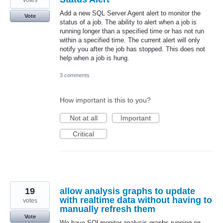
votes
Add a new SQL Server Agent alert to monitor the
Vote
status of a job. The ability to alert when a job is
running longer than a specified time or has not run
within a specified time. The current alert will only
notify you after the job has stopped. This does not
help when a job is hung.
3 comments
How important is this to you?
Not at all
Important
Critical
19
allow analysis graphs to update
with realtime data without having to
votes
manually refresh them
Vote
We have SQLmonitor analysis graphs running on