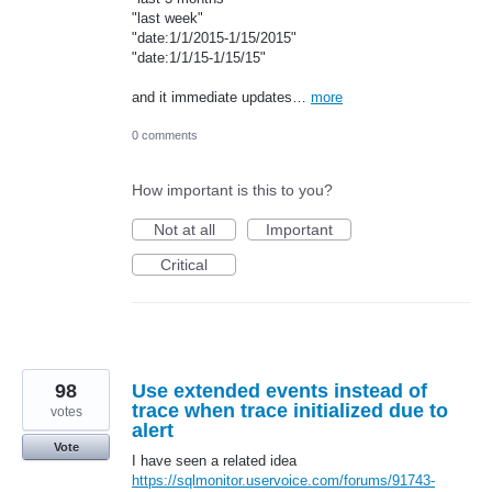
"last week"
"date:1/1/2015-1/15/2015"
"date:1/1/15-1/15/15"
and it immediate updates…
more
0 comments
How important is this to you?
Not at all
Important
Critical
98
Use extended events instead of
trace when trace initialized due to
votes
alert
Vote
I have seen a related idea
https://sqlmonitor.uservoice.com/forums/91743-