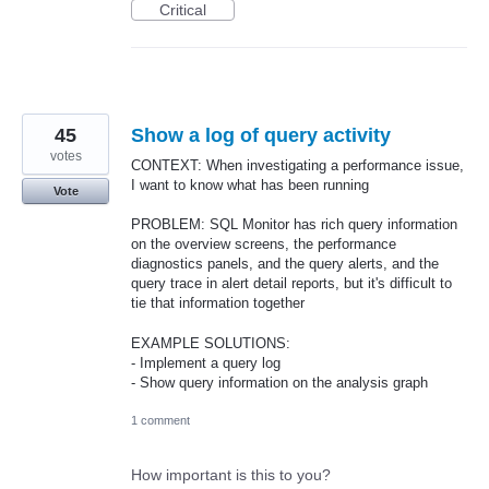
Critical
45
Show a log of query activity
votes
CONTEXT: When investigating a performance issue,
I want to know what has been running
Vote
PROBLEM: SQL Monitor has rich query information
on the overview screens, the performance
diagnostics panels, and the query alerts, and the
query trace in alert detail reports, but it's difficult to
tie that information together
EXAMPLE SOLUTIONS:
- Implement a query log
- Show query information on the analysis graph
1 comment
How important is this to you?