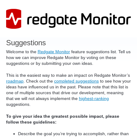
Skip
to
content
Suggestions
Welcome to the
Redgate Monitor
feature suggestions list. Tell us
how we can improve Redgate Monitor by voting on these
suggestions or by submitting your own ideas.
This is the easiest way to make an impact on Redgate Monitor’s
roadmap
. Check out the
completed suggestions
to see how your
ideas have influenced us in the past. Please note that this list is
one of multiple sources that drive our development, meaning
that we will not always implement the
highest-ranking
suggestions.
To give your idea the greatest possible impact, please
follow these guidelines:
Describe the goal you’re trying to accomplish, rather than