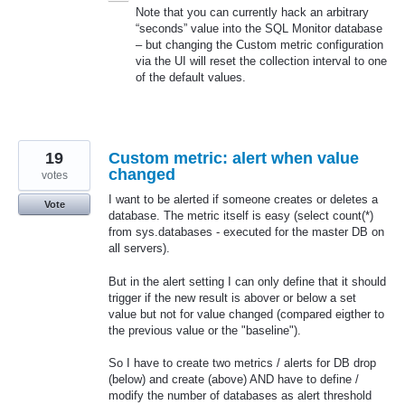
Note that you can currently hack an arbitrary
“seconds” value into the
SQL
Monitor database
– but changing the Custom metric configuration
via the UI will reset the collection interval to one
of the default values.
19
Custom metric: alert when value
changed
votes
I want to be alerted if someone creates or deletes a
Vote
database. The metric itself is easy (select count(*)
from sys.databases - executed for the master DB on
all servers).
But in the alert setting I can only define that it should
trigger if the new result is abover or below a set
value but not for value changed (compared eigther to
the previous value or the "baseline").
So I have to create two metrics / alerts for DB drop
(below) and create (above) AND have to define /
modify the number of databases as alert threshold