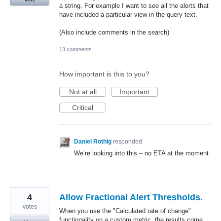
a string. For example I want to see all the alerts that
have included a particular view in the query text.
(Also include comments in the search)
13 comments
How important is this to you?
Not at all
Important
Critical
Daniel Rothig
responded
We’re looking into this – no
ETA
at the moment
4
Allow Fractional Alert Thresholds.
votes
When you use the "Calculated rate of change"
functionality on a custom metric, the results come