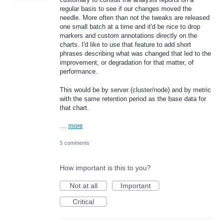
regular basis to see if our changes moved the
needle. More often than not the tweaks are released
one small batch at a time and it'd be nice to drop
markers and custom annotations directly on the
charts. I'd like to use that feature to add short
phrases describing what was changed that led to the
improvement, or degradation for that matter, of
performance.
This would be by server (cluster/node) and by metric
with the same retention period as the base data for
that chart.
…
more
5 comments
How important is this to you?
Not at all
Important
Critical