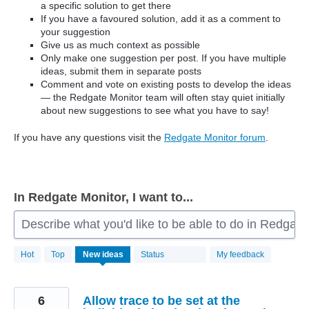
a specific solution to get there
If you have a favoured solution, add it as a comment to
your suggestion
Give us as much context as possible
Only make one suggestion per post. If you have multiple
ideas, submit them in separate posts
Comment and vote on existing posts to develop the ideas
— the Redgate Monitor team will often stay quiet initially
about new suggestions to see what you have to say!
If you have any questions visit the
Redgate Monitor forum
.
In Redgate Monitor, I want to...
Describe what you'd like to be able to do in Redgate
806
Hot
Top
New
ideas
Status
My feedback
results
found
6
Allow trace to be set at the