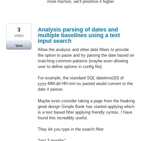
more traction, we’ll prioritise it higher
3
Analysis parsing of dates and
multiple baselines using a text
votes
input search
Vote
Allow the analysis and other date filters to provide
the option to paste and try parsing the date based on
matching common patterns (maybe even allowing
user to define options in config file).
For example, the standard SQL datetime2(0) of
yyyy-MM-dd HH:mm:ss pasted would convert to the
date it parses.
Maybe even consider taking a page from the freaking
great design Simple Bank has started applying which
is a text based filter applying friendly syntax. I have
found this incredibly useful.
They let you type in the search filter
"last 3 months"