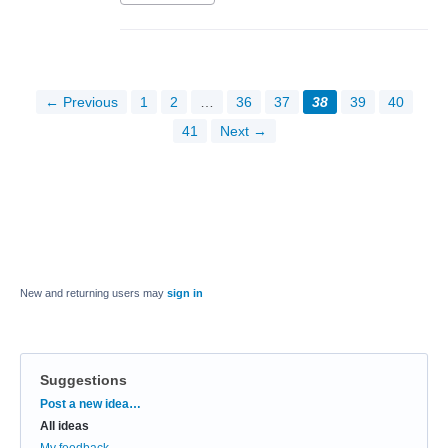
← Previous
1
2
…
36
37
38
39
40
41
Next →
New and returning users may
sign in
Suggestions
Categories
Post a new idea…
All ideas
My feedback