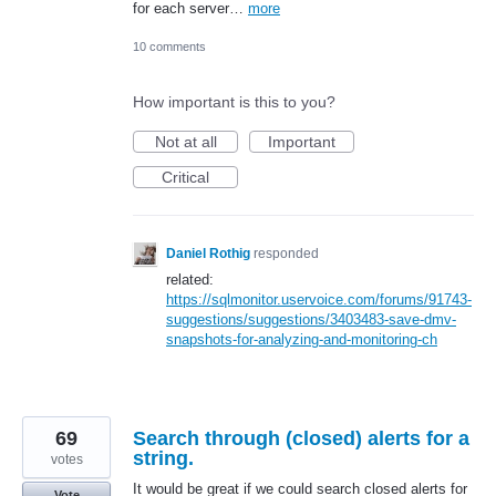
for each server…
more
10 comments
How important is this to you?
Not at all
Important
Critical
Daniel Rothig
responded
related:
https://sqlmonitor.uservoice.com/forums/91743-
suggestions/suggestions/3403483-save-dmv-
snapshots-for-analyzing-and-monitoring-ch
69
Search through (closed) alerts for a
string.
votes
It would be great if we could search closed alerts for
Vote