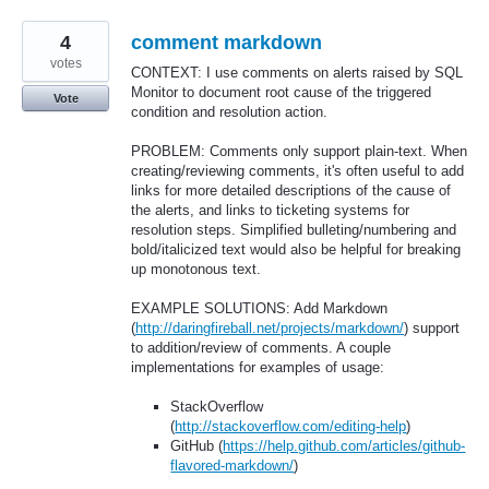
4
comment markdown
votes
CONTEXT: I use comments on alerts raised by SQL
Monitor to document root cause of the triggered
Vote
condition and resolution action.
PROBLEM: Comments only support plain-text. When
creating/reviewing comments, it's often useful to add
links for more detailed descriptions of the cause of
the alerts, and links to ticketing systems for
resolution steps. Simplified bulleting/numbering and
bold/italicized text would also be helpful for breaking
up monotonous text.
EXAMPLE SOLUTIONS: Add Markdown
(
http://daringfireball.net/projects/markdown/
) support
to addition/review of comments. A couple
implementations for examples of usage:
StackOverflow
(
http://stackoverflow.com/editing-help
)
GitHub (
https://help.github.com/articles/github-
flavored-markdown/
)