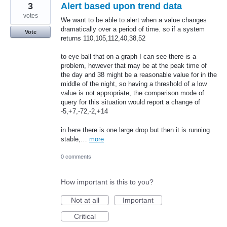
3
Alert based upon trend data
votes
We want to be able to alert when a value changes
dramatically over a period of time. so if a system
Vote
returns 110,105,112,40,38,52
to eye ball that on a graph I can see there is a
problem, however that may be at the peak time of
the day and 38 might be a reasonable value for in the
middle of the night, so having a threshold of a low
value is not appropriate, the comparison mode of
query for this situation would report a change of
-5,+7,-72,-2,+14
in here there is one large drop but then it is running
stable,…
more
0 comments
How important is this to you?
Not at all
Important
Critical