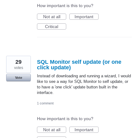
How important is this to you?
Not at all
Important
Critical
29
SQL Monitor self update (or one
click update)
votes
Instead of downloading and running a wizard, I would
Vote
like to see a way for SQL Monitor to self update, or
to have a 'one click' update button built in the
interface.
1 comment
How important is this to you?
Not at all
Important