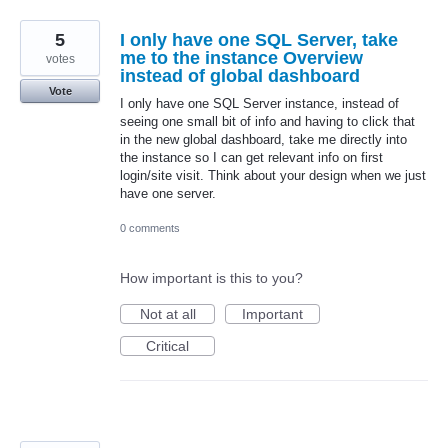
5
I only have one SQL Server, take
me to the instance Overview
votes
instead of global dashboard
Vote
I only have one SQL Server instance, instead of
seeing one small bit of info and having to click that
in the new global dashboard, take me directly into
the instance so I can get relevant info on first
login/site visit. Think about your design when we just
have one server.
0 comments
How important is this to you?
Not at all
Important
Critical