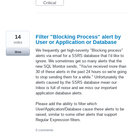
Critical
14
Filter "Blocking Process" alert by
User or Application or Database
votes
We frequently get high-severity "Blocking process"
Vote
alerts via email for a SSRS database that I'd like to
ignore. We sometimes get so many alerts that the
new SQL Monitor sends, "You've received more than
30 of these alerts in the past 24 hours so we're going
to stop sending them for a while." Unfortunately the
alerts caused by the SSRS database mean our
Inbox is full of noise and we miss our important
application database alerts.
Please add the ability to filter which
User/Application/Database cause these alerts to be
raised, similar to some other alerts that support
Regular Expression filters.
0 comments