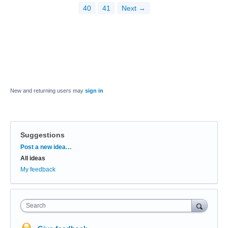
40
41
Next →
New and returning users may
sign in
Suggestions
Categories
Post a new idea…
All ideas
My feedback
Search