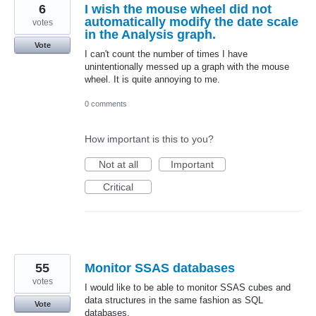
6
I wish the mouse wheel did not
automatically modify the date scale
votes
in the Analysis graph.
Vote
I can't count the number of times I have
unintentionally messed up a graph with the mouse
wheel. It is quite annoying to me.
0 comments
How important is this to you?
Not at all
Important
Critical
55
Monitor SSAS databases
votes
I would like to be able to monitor SSAS cubes and
data structures in the same fashion as SQL
Vote
databases.