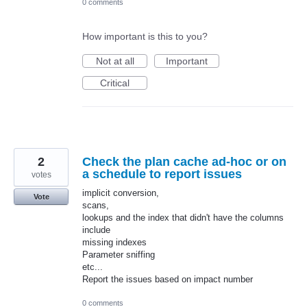
0 comments
How important is this to you?
Not at all
Important
Critical
2
Check the plan cache ad-hoc or on
a schedule to report issues
votes
implicit conversion,
Vote
scans,
lookups and the index that didn't have the columns
include
missing indexes
Parameter sniffing
etc...
Report the issues based on impact number
0 comments