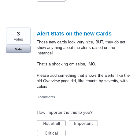
3
Alert Stats on the new Cards
votes
Those new cards look very nice, BUT, they do not
show anything about the alerts raised on the
Vote
instance!
That's a shocking omission, IMO.
Please add something that shows the alerts, like the
old Overview page did, like counts by severity, with
colors!
0 comments
How important is this to you?
Not at all
Important
Critical