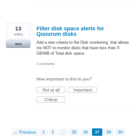
13
Filter disk space alerts for
Quourum disks
votes
Add a new criteria to the Disk monitoring, that allows
Vote
me NOT to monitor disks that have less than X
GB/MB of Total disk space.
2 comments
How important is this to you?
Not at all
Important
Critical
← Previous
1
2
…
35
36
37
38
39