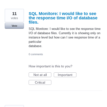
11
SQL Monitore: I would like to see
the response time I/O of database
votes
files.
Vote
SQL Monitore: I would like to see the response time
I/O of database files. Currently it is showing only on
instance level but how can I see response time of a
particular
database.
0 comments
How important is this to you?
Not at all
Important
Critical