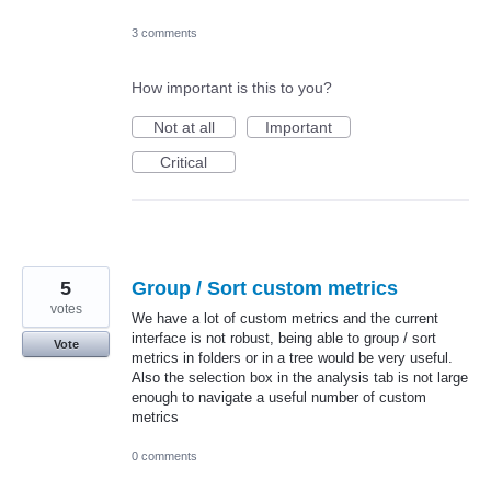
3 comments
How important is this to you?
Not at all
Important
Critical
5
Group / Sort custom metrics
votes
We have a lot of custom metrics and the current
interface is not robust, being able to group / sort
Vote
metrics in folders or in a tree would be very useful.
Also the selection box in the analysis tab is not large
enough to navigate a useful number of custom
metrics
0 comments