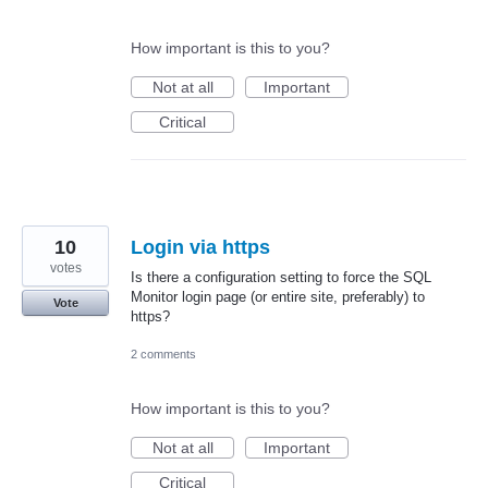
How important is this to you?
Not at all
Important
Critical
10
Login via https
votes
Is there a configuration setting to force the SQL
Monitor login page (or entire site, preferably) to
Vote
https?
2 comments
How important is this to you?
Not at all
Important
Critical