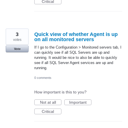
Critical
3
Quick view of whether Agent is up
on all monitored servers
votes
If I go to the Configuration > Monitored servers tab, I
Vote
can quickly see if all SQL Servers are up and
running. It would be nice to also be able to quickly
see if all SQL Server Agent services are up and
running.
0 comments
How important is this to you?
Not at all
Important
Critical