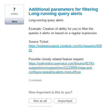
7
Additional parameters for filtering
Long-running query alerts
votes
Long-running query alerts
Vote
Example: Creation of ability for you to filter the
queries it alerts on based on a regular expression
Source Ticket:
https://redgatesupport.zendesk.com/hc/requests/659
81
Possible closely related feature request:
https://sqlmonitor.uservoice.com/forums/91743-
suggestions/suggestions/11123559-triage-and-
configure-repeating-alerts-more-efficie
1 comment
How important is this to you?
Not at all
Important