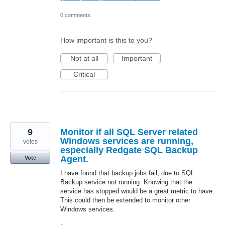
0 comments
How important is this to you?
Not at all
Important
Critical
9
Monitor if all SQL Server related
Windows services are running,
votes
especially Redgate SQL Backup
Agent.
Vote
I have found that backup jobs fail, due to SQL
Backup service not running. Knowing that the
service has stopped would be a great metric to have.
This could then be extended to monitor other
Windows services.