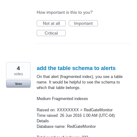
How important is this to you?
Not at all
Important
Critical
4
add the table schema to alerts
votes
On that alert (fragmented index), you see a table
name. It would be helpful to see the schema to
Vote
which that table belongs.
Medium Fragmented indexes
Raised on: XXXXXXXX > RedGateMonitor
Time raised: 26 Jun 2016 1:00 AM (UTC-04)
Details
Database name: RedGateMonitor