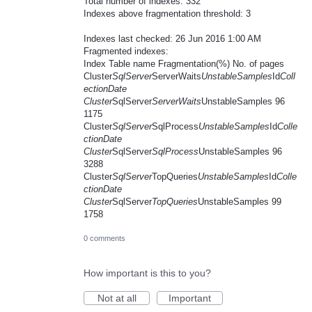
Total number of indexes: 332
Indexes above fragmentation threshold: 3
Indexes last checked: 26 Jun 2016 1:00 AM
Fragmented indexes:
Index Table name Fragmentation(%) No. of pages
Cluster
SqlServer
ServerWaits
UnstableSamples
Id
Coll
ectionDate
Cluster
SqlServer
ServerWaits
UnstableSamples 96
1175
Cluster
SqlServer
SqlProcess
UnstableSamples
Id
Colle
ctionDate
Cluster
SqlServer
SqlProcess
UnstableSamples 96
3288
Cluster
SqlServer
TopQueries
UnstableSamples
Id
Colle
ctionDate
Cluster
SqlServer
TopQueries
UnstableSamples 99
1758
0 comments
How important is this to you?
Not at all
Important