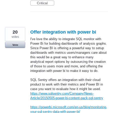
Critical
20
Offer integration with power bi
votes
I've love the ability to integrate SQL monitor with
Power Bi for building dashboards of analysis graphs.
Vote
Since Power BI is offering a powerful way to setup
dashboards with metrics users/managers care about
this would be a great way to enhance many
analytical report options by outsourcing the creation
of those to users more and more, and offering the
integration with power bi to make it easy to do.
SQL Sentry offers an integration with their cloud
product to work with their metrics and Power BI in
case you want to evaluate how it might be used.
https://www.sqlsentry.com/Company/News-
Article/20150505-power-bi-content-pack-sql-sentry
https://powerbi.microsoft.com/en-us/blog/monitoring-
your-sql-sentry-data-with-power-bi/