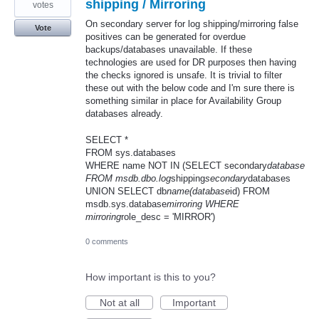
shipping / Mirroring
votes
On secondary server for log shipping/mirroring false
Vote
positives can be generated for overdue
backups/databases unavailable. If these
technologies are used for DR purposes then having
the checks ignored is unsafe. It is trivial to filter
these out with the below code and I'm sure there is
something similar in place for Availability Group
databases already.
SELECT *
FROM sys.databases
WHERE name NOT IN (SELECT secondary
database
FROM msdb.dbo.log
shipping
secondary
databases
UNION SELECT db
name(database
id) FROM
msdb.sys.database
mirroring WHERE
mirroring
role_desc = 'MIRROR')
0 comments
How important is this to you?
Not at all
Important