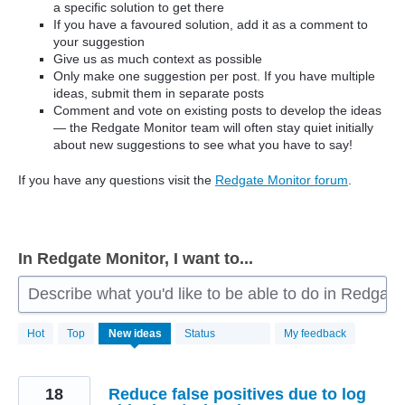
a specific solution to get there
If you have a favoured solution, add it as a comment to
your suggestion
Give us as much context as possible
Only make one suggestion per post. If you have multiple
ideas, submit them in separate posts
Comment and vote on existing posts to develop the ideas
— the Redgate Monitor team will often stay quiet initially
about new suggestions to see what you have to say!
If you have any questions visit the
Redgate Monitor forum
.
In Redgate Monitor, I want to...
Describe what you'd like to be able to do in Redgate
806
Hot
Top
New
ideas
Status
My feedback
results
found
18
Reduce false positives due to log