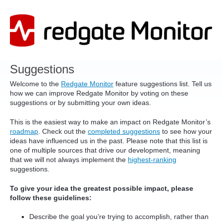
Skip
to
content
Suggestions
Welcome to the
Redgate Monitor
feature suggestions list. Tell us
how we can improve Redgate Monitor by voting on these
suggestions or by submitting your own ideas.
This is the easiest way to make an impact on Redgate Monitor’s
roadmap
. Check out the
completed suggestions
to see how your
ideas have influenced us in the past. Please note that this list is
one of multiple sources that drive our development, meaning
that we will not always implement the
highest-ranking
suggestions.
To give your idea the greatest possible impact, please
follow these guidelines:
Describe the goal you’re trying to accomplish, rather than