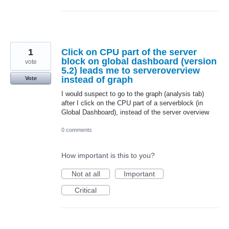
1
Click on CPU part of the server
block on global dashboard (version
vote
5.2) leads me to serveroverview
instead of graph
Vote
I would suspect to go to the graph (analysis tab)
after I click on the CPU part of a serverblock (in
Global Dashboard), instead of the server overview
0 comments
How important is this to you?
Not at all
Important
Critical