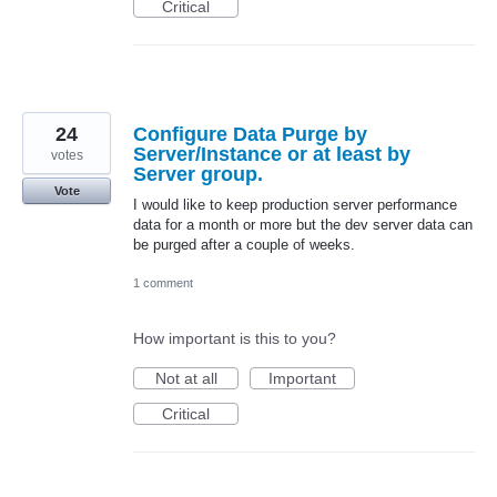
Critical
24
Configure Data Purge by
Server/Instance or at least by
votes
Server group.
Vote
I would like to keep production server performance
data for a month or more but the dev server data can
be purged after a couple of weeks.
1 comment
How important is this to you?
Not at all
Important
Critical