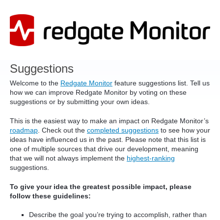
Skip
to
content
Suggestions
Welcome to the
Redgate Monitor
feature suggestions list. Tell us
how we can improve Redgate Monitor by voting on these
suggestions or by submitting your own ideas.
This is the easiest way to make an impact on Redgate Monitor’s
roadmap
. Check out the
completed suggestions
to see how your
ideas have influenced us in the past. Please note that this list is
one of multiple sources that drive our development, meaning
that we will not always implement the
highest-ranking
suggestions.
To give your idea the greatest possible impact, please
follow these guidelines:
Describe the goal you’re trying to accomplish, rather than