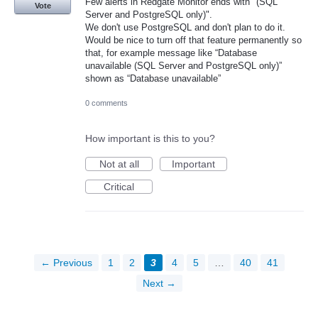
Few alerts in Redgate Monitor ends with "(SQL
Vote
Server and PostgreSQL only)".
We don't use PostgreSQL and don't plan to do it.
Would be nice to turn off that feature permanently so
that, for example message like “Database
unavailable (SQL Server and PostgreSQL only)”
shown as “Database unavailable”
0 comments
How important is this to you?
Not at all
Important
Critical
← Previous
1
2
3
4
5
…
40
41
Next →