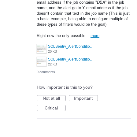
email address if the job contains "
DBA
" in the job
name, and the alert go to Y email address if the job
doesn't contain that text in the job name (This is just
a basic example, being able to configure multiple of
these types of filters would be the goal).
Right now the only possible…
more
SQLSentry_AlertCondition2.PNG
20 KB
SQLSentry_AlertConditions.PNG
22 KB
0 comments
How important is this to you?
Not at all
Important
Critical