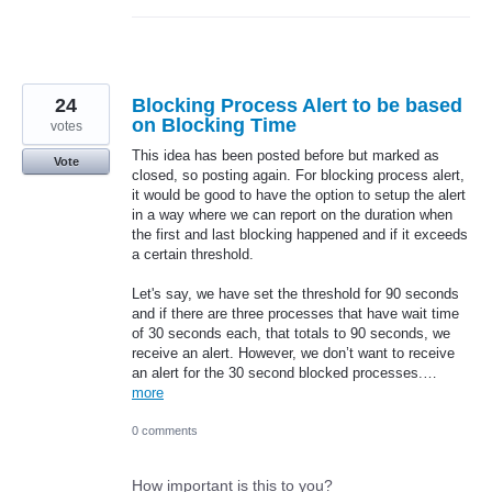
24
Blocking Process Alert to be based
on Blocking Time
votes
This idea has been posted before but marked as
Vote
closed, so posting again. For blocking process alert,
it would be good to have the option to setup the alert
in a way where we can report on the duration when
the first and last blocking happened and if it exceeds
a certain threshold.
Let's say, we have set the threshold for 90 seconds
and if there are three processes that have wait time
of 30 seconds each, that totals to 90 seconds, we
receive an alert. However, we don’t want to receive
an alert for the 30 second blocked processes.…
more
0 comments
How important is this to you?