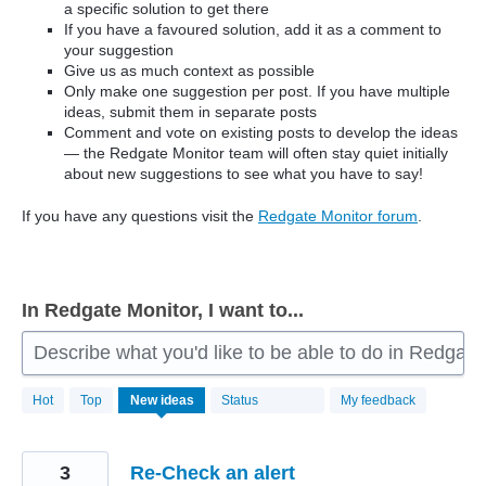
a specific solution to get there
If you have a favoured solution, add it as a comment to
your suggestion
Give us as much context as possible
Only make one suggestion per post. If you have multiple
ideas, submit them in separate posts
Comment and vote on existing posts to develop the ideas
— the Redgate Monitor team will often stay quiet initially
about new suggestions to see what you have to say!
If you have any questions visit the
Redgate Monitor forum
.
In Redgate Monitor, I want to...
Describe what you'd like to be able to do in Redgate
806
Hot
Top
New
ideas
Status
My feedback
results
found
3
Re-Check an alert