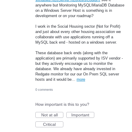
anywhere but Monitoring MySQL\MariaDB Database
on a Windows Server Host is something is in
development or on your roadmap?
I work in the Social Housing sector (Not for Profit)
and just about every other housing association we
collaborate with use applications running off a
MySQL back end - hosted on a windows server.
These database back ends (along with the
application) are primarily supported by ISV vendor -
but they actively encourage us to monitor the
database. We already have already invested in
Redgate monitor for our our On Prem SQL server
hosts and it would be…
more
0 comments
How important is this to you?
Not at all
Important
Critical