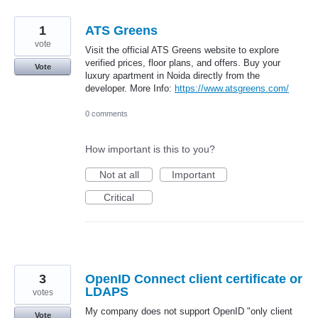
1
ATS Greens
vote
Visit the official ATS Greens website to explore
verified prices, floor plans, and offers. Buy your
Vote
luxury apartment in Noida directly from the
developer. More Info:
https://www.atsgreens.com/
0 comments
How important is this to you?
Not at all
Important
Critical
3
OpenID Connect client certificate or
LDAPS
votes
My company does not support OpenID "only client
Vote