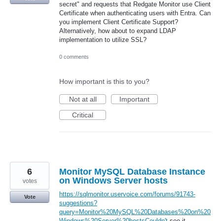
secret" and requests that Redgate Monitor use Client
Certificate when authenticating users with Entra. Can
you implement Client Certificate Support?
Alternatively, how about to expand LDAP
implementation to utilize SSL?
0 comments
How important is this to you?
Not at all
Important
Critical
6
Monitor MySQL Database Instance
on Windows Server hosts
votes
https://sqlmonitor.uservoice.com/forums/91743-
Vote
suggestions?
query=Monitor%20MySQL%20Databases%20on%20
Windows%20Server%20hostsCouldn't
see it