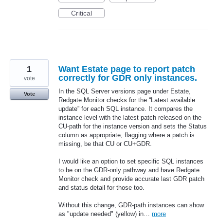
Critical
1
Want Estate page to report patch
correctly for GDR only instances.
vote
In the SQL Server versions page under Estate,
Vote
Redgate Monitor checks for the “Latest available
update” for each SQL instance. It compares the
instance level with the latest patch released on the
CU-path for the instance version and sets the Status
column as appropriate, flagging where a patch is
missing, be that CU or CU+GDR.
I would like an option to set specific SQL instances
to be on the GDR-only pathway and have Redgate
Monitor check and provide accurate last GDR patch
and status detail for those too.
Without this change, GDR-path instances can show
as "update needed" (yellow) in…
more