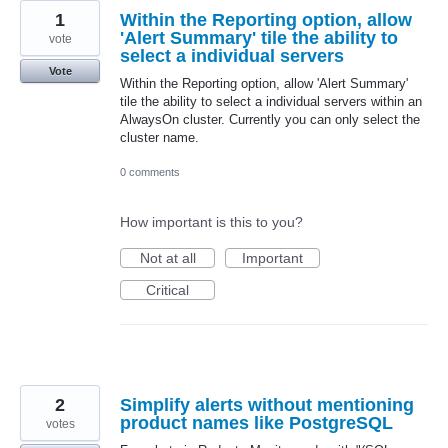
1
Within the Reporting option, allow
'Alert Summary' tile the ability to
vote
select a individual servers
Vote
Within the Reporting option, allow 'Alert Summary'
tile the ability to select a individual servers within an
AlwaysOn cluster. Currently you can only select the
cluster name.
0 comments
How important is this to you?
Not at all
Important
Critical
2
Simplify alerts without mentioning
product names like PostgreSQL
votes