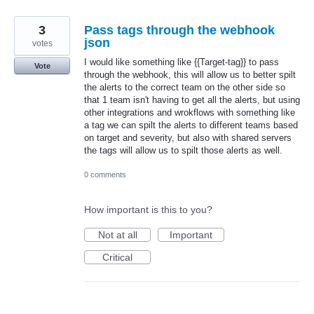
3
Pass tags through the webhook
json
votes
I would like something like {{Target-tag}} to pass
Vote
through the webhook, this will allow us to better spilt
the alerts to the correct team on the other side so
that 1 team isn't having to get all the alerts, but using
other integrations and wrokflows with something like
a tag we can spilt the alerts to different teams based
on target and severity, but also with shared servers
the tags will allow us to spilt those alerts as well.
0 comments
How important is this to you?
Not at all
Important
Critical