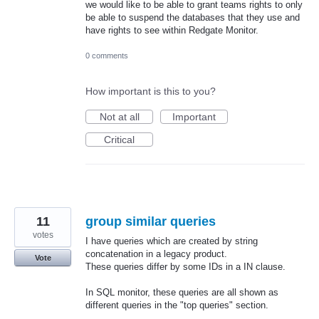
we would like to be able to grant teams rights to only
be able to suspend the databases that they use and
have rights to see within Redgate Monitor.
0 comments
How important is this to you?
Not at all
Important
Critical
11
group similar queries
votes
I have queries which are created by string
concatenation in a legacy product.
Vote
These queries differ by some IDs in a IN clause.
In SQL monitor, these queries are all shown as
different queries in the "top queries" section.