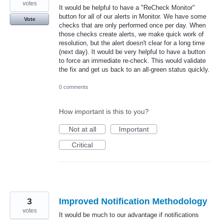
votes
It would be helpful to have a "ReCheck Monitor"
button for all of our alerts in Monitor. We have some
Vote
checks that are only performed once per day. When
those checks create alerts, we make quick work of
resolution, but the alert doesn't clear for a long time
(next day). It would be very helpful to have a button
to force an immediate re-check. This would validate
the fix and get us back to an all-green status quickly.
0 comments
How important is this to you?
Not at all
Important
Critical
3
Improved Notification Methodology
votes
It would be much to our advantage if notifications