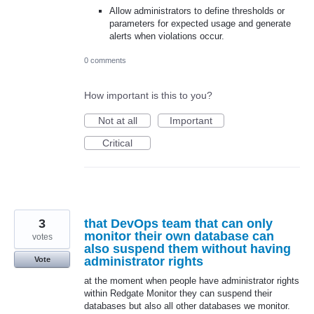
Allow administrators to define thresholds or
parameters for expected usage and generate
alerts when violations occur.
0 comments
How important is this to you?
Not at all
Important
Critical
3
that DevOps team that can only
monitor their own database can
votes
also suspend them without having
administrator rights
Vote
at the moment when people have administrator rights
within Redgate Monitor they can suspend their
databases but also all other databases we monitor.