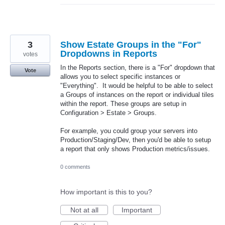
3
Show Estate Groups in the "For"
Dropdowns in Reports
votes
In the Reports section, there is a "For" dropdown that
Vote
allows you to select specific instances or
"Everything". It would be helpful to be able to select
a Groups of instances on the report or individual tiles
within the report. These groups are setup in
Configuration > Estate > Groups.
For example, you could group your servers into
Production/Staging/Dev, then you'd be able to setup
a report that only shows Production metrics/issues.
0 comments
How important is this to you?
Not at all
Important