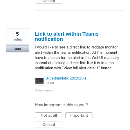
Critical
5
Link to alert within Teams
notification
votes
I would like to see a direct link to redgate monitor
Vote
alert within the teams notification. At the moment I
have to search for the alert in the WebUI manually
instead of clicking a direct link like it is in a mail
notification with "View full alert details" button.
Bildschirmfoto%202025-11-27%20um%2008.23.19.png
63 KB
0 comments
How important is this to you?
Not at all
Important
Critical