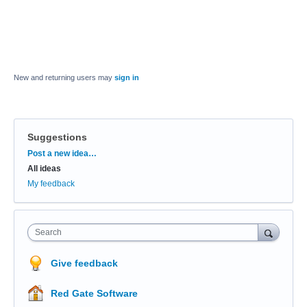
New and returning users may
sign in
Suggestions
Categories
Post a new idea…
All ideas
My feedback
Search
Give feedback
Red Gate Software