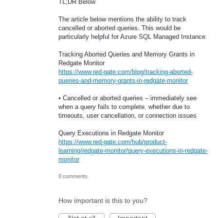
TL;DR Below
The article below mentions the ability to track
cancelled or aborted queries. This would be
particularly helpful for Azure SQL Managed Instance.
Tracking Aborted Queries and Memory Grants in
Redgate Monitor
https://www.red-gate.com/blog/tracking-aborted-
queries-and-memory-grants-in-redgate-monitor
• Cancelled or aborted queries – immediately see
when a query fails to complete, whether due to
timeouts, user cancellation, or connection issues
Query Executions in Redgate Monitor
https://www.red-gate.com/hub/product-
learning/redgate-monitor/query-executions-in-redgate-
monitor
0 comments
How important is this to you?