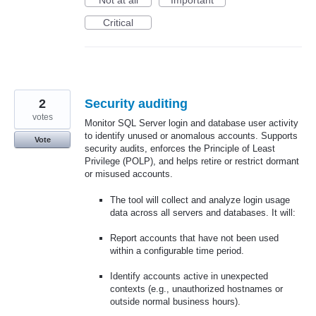
Not at all
Important
Critical
2
Security auditing
votes
Monitor SQL Server login and database user activity
to identify unused or anomalous accounts. Supports
Vote
security audits, enforces the Principle of Least
Privilege (POLP), and helps retire or restrict dormant
or misused accounts.
The tool will collect and analyze login usage
data across all servers and databases. It will:
Report accounts that have not been used
within a configurable time period.
Identify accounts active in unexpected
contexts (e.g., unauthorized hostnames or
outside normal business hours).