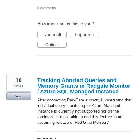
0 comments
How important is this to you?
Not at all
Important
Critical
10
Tracking Aborted Queries and
Memory Grants in Redgate Monitor
votes
/ Azure SQL Managed Instance
Vote
After contacting Red-Gate support, I understand that
individual query monitoring for Azure Managed
Instance is currently not supported nor on the
roadmap. Is it possible to add this feature to an
upcoming release of Red-Gate Monitor?