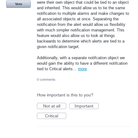
were their own object that could be tied to an object
Vote
and inherited. This would allow us to tie the same
notification to multiple alarms and make changes to
all associated objects at once. Separating the
notification from the alert would allow us flexibility
with much simpler notification management. This
feature would also allow us to look at things
backwards to determine which alerts are tied to a
given notification target.
Additionally, with a separate notifcation object we
would gain the ability to have a different notifcation
tied to Critical alerts…
more
0 comments
How important is this to you?
Not at all
Important
Critical