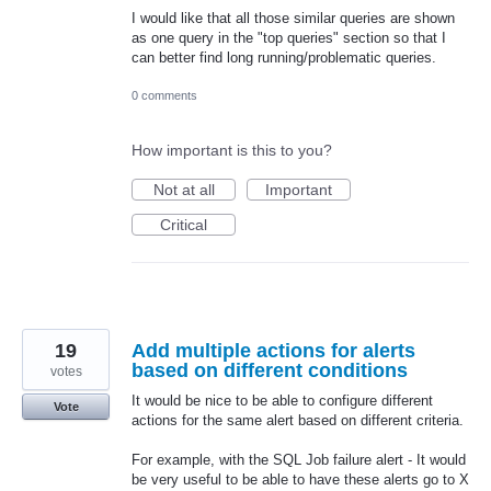
I would like that all those similar queries are shown
as one query in the "top queries" section so that I
can better find long running/problematic queries.
0 comments
How important is this to you?
Not at all
Important
Critical
19
Add multiple actions for alerts
based on different conditions
votes
It would be nice to be able to configure different
Vote
actions for the same alert based on different criteria.
For example, with the SQL Job failure alert - It would
be very useful to be able to have these alerts go to X