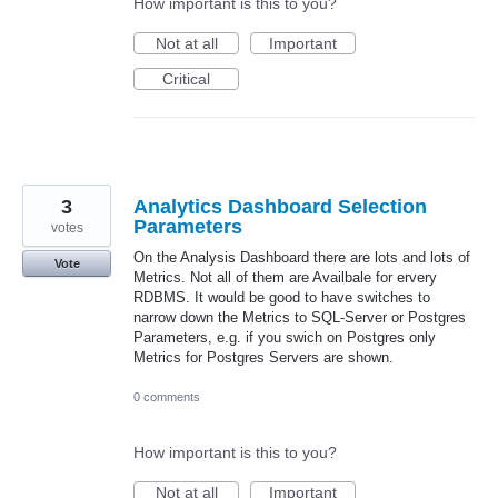
How important is this to you?
Not at all
Important
Critical
3
Analytics Dashboard Selection
Parameters
votes
On the Analysis Dashboard there are lots and lots of
Vote
Metrics. Not all of them are Availbale for ervery
RDBMS. It would be good to have switches to
narrow down the Metrics to SQL-Server or Postgres
Parameters, e.g. if you swich on Postgres only
Metrics for Postgres Servers are shown.
0 comments
How important is this to you?
Not at all
Important