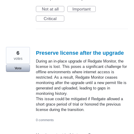
Not at all
Important
Critical
6
Preserve license after the upgrade
votes
During an in-place upgrade of Redgate Monitor, the
license is lost. This poses a significant challenge for
Vote
offline environments where internet access is
restricted. As a result, Redgate Monitor ceases
monitoring after the upgrade until a new permit file is
generated and uploaded, leading to gaps in
monitoring history.
This issue could be mitigated if Redgate allowed a
short grace period of trial or honored the previous
license during the transition.
0 comments