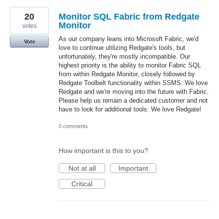
20
Monitor SQL Fabric from Redgate
Monitor
votes
As our company leans into Microsoft Fabric, we'd
Vote
love to continue utilizing Redgate's tools, but
unfortunately, they're mostly incompatible. Our
highest priority is the ability to monitor Fabric SQL
from within Redgate Monitor, closely followed by
Redgate Toolbelt functionality within SSMS. We love
Redgate and we're moving into the future with Fabric.
Please help us remain a dedicated customer and not
have to look for additional tools. We love Redgate!
0 comments
How important is this to you?
Not at all
Important
Critical