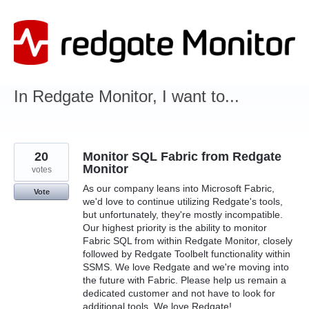
Skip
to
content
In Redgate Monitor, I want to...
20
Monitor SQL Fabric from Redgate
Monitor
votes
As our company leans into Microsoft Fabric,
Vote
we'd love to continue utilizing Redgate's tools,
but unfortunately, they're mostly incompatible.
Our highest priority is the ability to monitor
Fabric SQL from within Redgate Monitor, closely
followed by Redgate Toolbelt functionality within
SSMS. We love Redgate and we're moving into
the future with Fabric. Please help us remain a
dedicated customer and not have to look for
additional tools. We love Redgate!