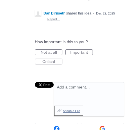
Dan Birnseth
shared this idea
·
Dec 22, 2025
·
Report…
How important is this to you?
Not at all
Important
Critical
Add a comment…
Attach a File