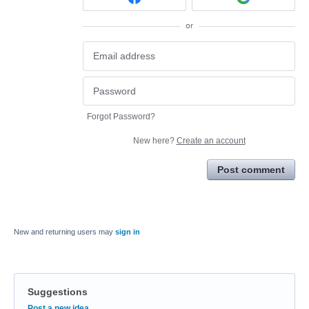
or
Forgot Password?
New here?
Create an account
Post comment
New and returning users may
sign in
Suggestions
Categories
Post a new idea…