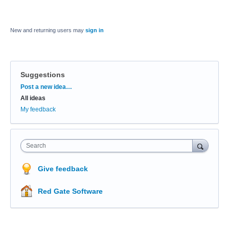
New and returning users may
sign in
Suggestions
Categories
Post a new idea…
All ideas
My feedback
Search
Give feedback
Red Gate Software