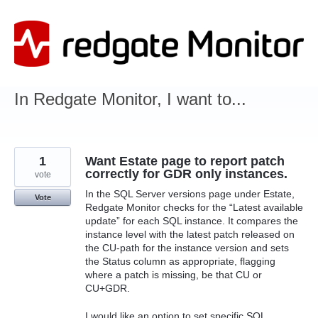
Skip
to
content
In Redgate Monitor, I want to...
1
Want Estate page to report patch
correctly for GDR only instances.
vote
In the SQL Server versions page under Estate,
Vote
Redgate Monitor checks for the “Latest available
update” for each SQL instance. It compares the
instance level with the latest patch released on
the CU-path for the instance version and sets
the Status column as appropriate, flagging
where a patch is missing, be that CU or
CU+GDR.
I would like an option to set specific SQL