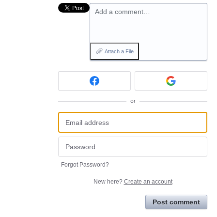
Add a comment…
Attach a File
or
Forgot Password?
New here?
Create an account
Post comment