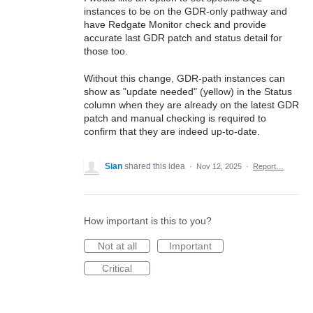
instances to be on the GDR-only pathway and
have Redgate Monitor check and provide
accurate last GDR patch and status detail for
those too.
Without this change, GDR-path instances can
show as "update needed" (yellow) in the Status
column when they are already on the latest GDR
patch and manual checking is required to
confirm that they are indeed up-to-date.
Sian
shared this idea
·
Nov 12, 2025
·
Report…
How important is this to you?
Not at all
Important
Critical