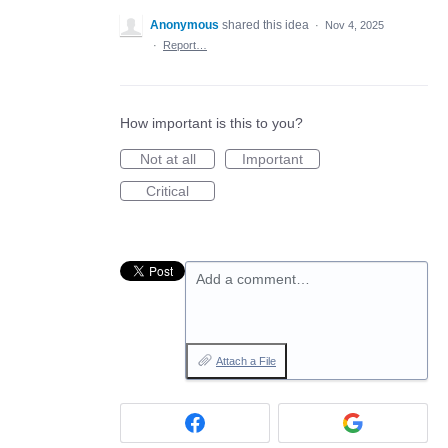
Anonymous
shared this idea
·
Nov 4, 2025
·
Report…
How important is this to you?
Not at all
Important
Critical
Add a comment…
Attach a File