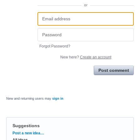
or
Forgot Password?
New here?
Create an account
Post comment
New and returning users may
sign in
Suggestions
Categories
Post a new idea…