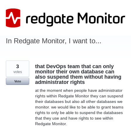
Skip
to
content
In Redgate Monitor, I want to...
3
that DevOps team that can only
monitor their own database can
votes
also suspend them without having
administrator rights
Vote
at the moment when people have administrator
rights within Redgate Monitor they can suspend
their databases but also all other databases we
monitor. we would like to be able to grant teams
rights to only be able to suspend the databases
that they use and have rights to see within
Redgate Monitor.