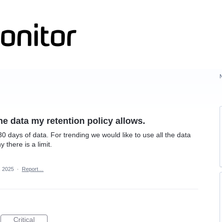
the data my retention policy allows.
30 days of data. For trending we would like to use all the data
 there is a limit.
, 2025
·
Report…
Critical