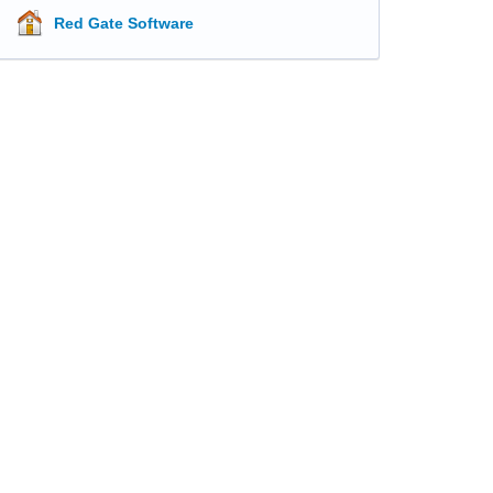
Red Gate Software