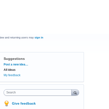
New and returning users may
sign in
Suggestions
Categories
Post a new idea…
All ideas
My feedback
Search
Give feedback