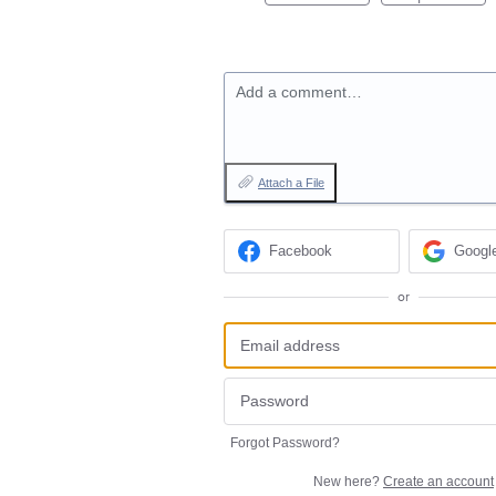
Add a comment…
Attach a File
Facebook
Googl
or
Forgot Password?
New here?
Create an account