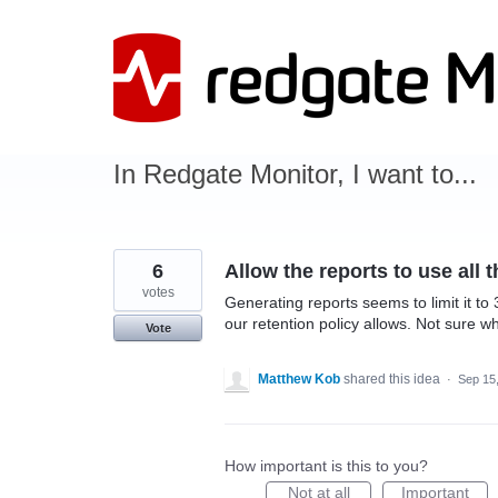
Skip
to
content
In Redgate Monitor, I want to...
6
Allow the reports to use all 
votes
Generating reports seems to limit it to 
our retention policy allows. Not sure why
Vote
Matthew Kob
shared this idea
·
Sep 15
How important is this to you?
Not at all
Important