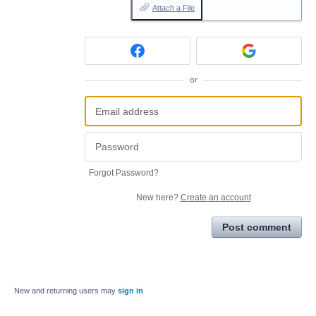
Attach a File
or
Forgot Password?
New here?
Create an account
Post comment
New and returning users may
sign in