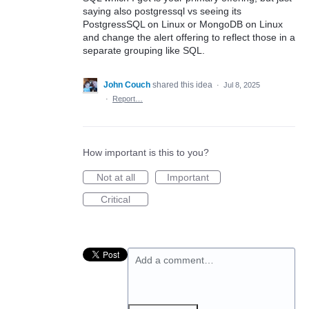
saying also postgressql vs seeing its
PostgressSQL on Linux or MongoDB on Linux
and change the alert offering to reflect those in a
separate grouping like SQL.
John Couch
shared this idea
·
Jul 8, 2025
·
Report…
How important is this to you?
Not at all
Important
Critical
Add a comment…