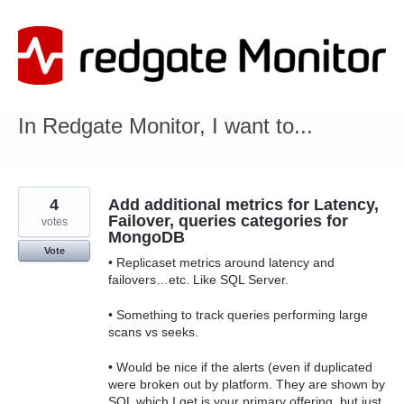
Skip
to
content
In Redgate Monitor, I want to...
4
Add additional metrics for Latency,
Failover, queries categories for
votes
MongoDB
Vote
• Replicaset metrics around latency and
failovers…etc. Like SQL Server.
• Something to track queries performing large
scans vs seeks.
• Would be nice if the alerts (even if duplicated
were broken out by platform. They are shown by
SQL which I get is your primary offering, but just