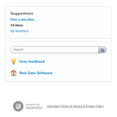
Suggestions
Categories
Post a new idea…
All ideas
My feedback
Search
Give feedback
Red Gate Software
UserVoice Terms of Service & Privacy Policy