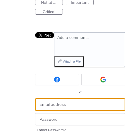
Not at all
Important
Critical
Add a comment…
Attach a File
or
Forgot Password?