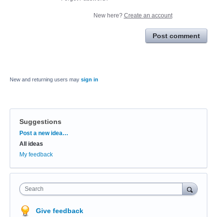
New here?
Create an account
Post comment
New and returning users may
sign in
Suggestions
Categories
Post a new idea…
All ideas
My feedback
Search
Give feedback