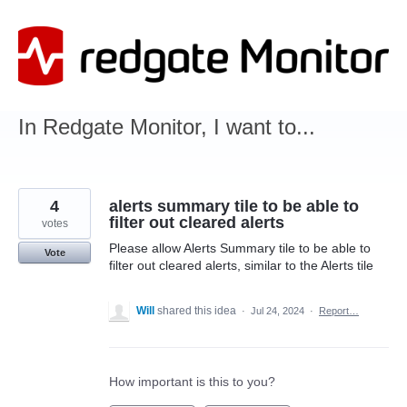
Skip
to
content
In Redgate Monitor, I want to...
4
alerts summary tile to be able to
filter out cleared alerts
votes
Please allow Alerts Summary tile to be able to
Vote
filter out cleared alerts, similar to the Alerts tile
Will
shared this idea
·
Jul 24, 2024
·
Report…
How important is this to you?