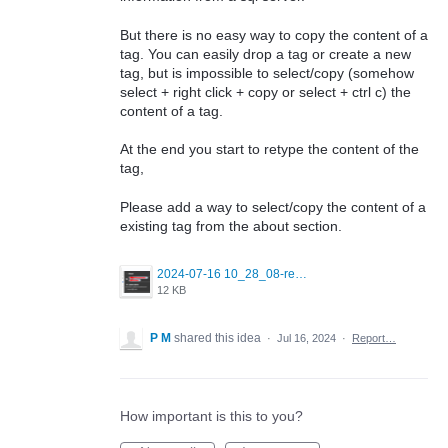
But there is no easy way to copy the content of a
tag. You can easily drop a tag or create a new
tag, but is impossible to select/copy (somehow
select + right click + copy or select + ctrl c) the
content of a tag.
At the end you start to retype the content of the
tag,
Please add a way to select/copy the content of a
existing tag from the about section.
2024-07-16 10_28_08-redgate_monitor_sql_server_about_section_tags.png
12 KB
P M
shared this idea
·
Jul 16, 2024
·
Report…
How important is this to you?