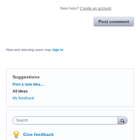
New here?
Create an account
Post comment
New and returning users may
sign in
Suggestions
Categories
Post a new idea…
All ideas
My feedback
Search
Give feedback