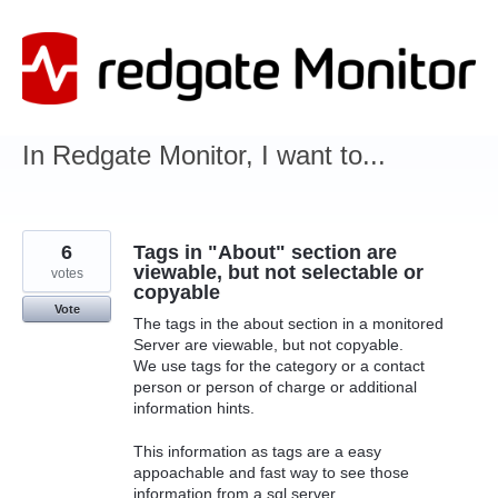
Skip
to
content
In Redgate Monitor, I want to...
6
Tags in "About" section are
viewable, but not selectable or
votes
copyable
Vote
The tags in the about section in a monitored
Server are viewable, but not copyable.
We use tags for the category or a contact
person or person of charge or additional
information hints.
This information as tags are a easy
appoachable and fast way to see those
information from a sql server.