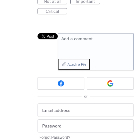
Not at all
Important
Critical
Add a comment…
Attach a File
or
Forgot Password?