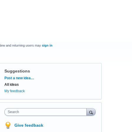
New and returning users may
sign in
Suggestions
Categories
Post a new idea…
All ideas
My feedback
Search
Give feedback