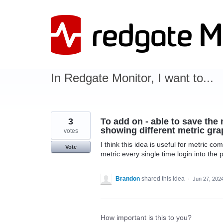
Skip
to
content
In Redgate Monitor, I want to...
3
To add on - able to save the 
showing different metric gra
votes
I think this idea is useful for metric c
Vote
metric every single time login into the
Brandon
shared this idea
·
Jun 27, 202
How important is this to you?