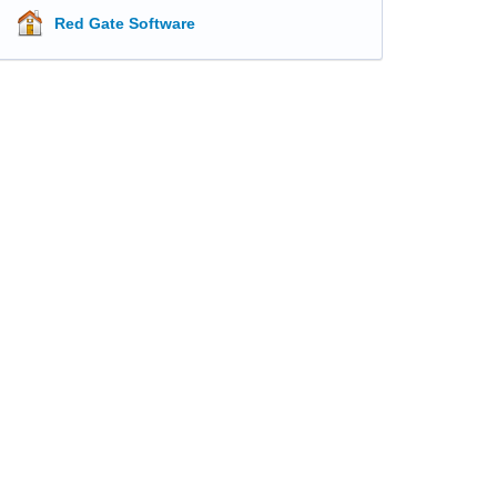
Red Gate Software