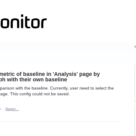
metric of baseline in 'Analysis' page by
ph with their own baseline
omparison with the baseline. Currently, user need to select the
 page. This config could not be saved.
4
·
Report…