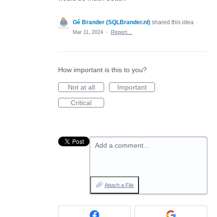
Gé Brander (SQLBrander.nl)
shared this idea
·
Mar 11, 2024
·
Report…
How important is this to you?
Not at all
Important
Critical
Add a comment…
Attach a File