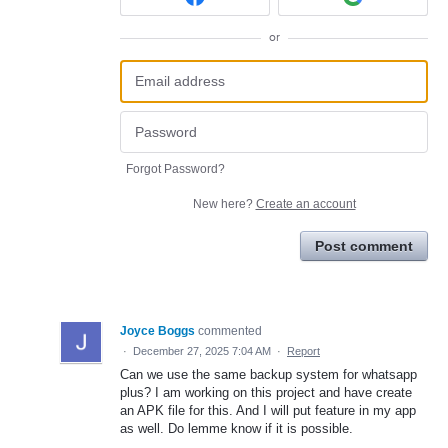
or
Forgot Password?
New here?
Create an account
Post comment
Joyce Boggs
commented
·
December 27, 2025 7:04 AM
·
Report
Can we use the same backup system for whatsapp
plus? I am working on this project and have create
an APK file for this. And I will put feature in my app
as well. Do lemme know if it is possible.