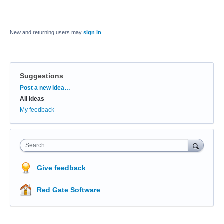
New and returning users may
sign in
Suggestions
Categories
Post a new idea…
All ideas
My feedback
Search
Give feedback
Red Gate Software