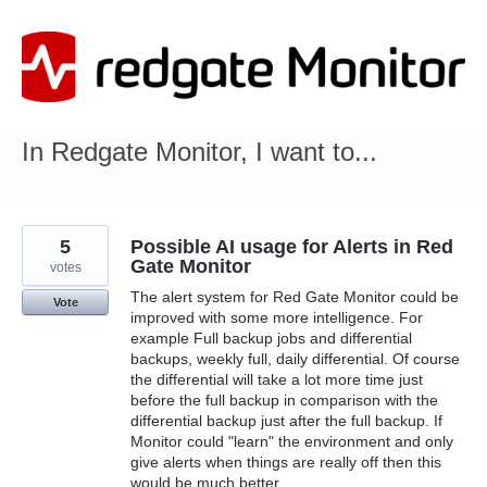
Skip
to
content
In Redgate Monitor, I want to...
5
Possible AI usage for Alerts in Red
Gate Monitor
votes
The alert system for Red Gate Monitor could be
Vote
improved with some more intelligence. For
example Full backup jobs and differential
backups, weekly full, daily differential. Of course
the differential will take a lot more time just
before the full backup in comparison with the
differential backup just after the full backup. If
Monitor could "learn" the environment and only
give alerts when things are really off then this
would be much better.